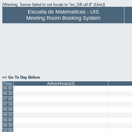
[Warning: Server failed to set locale to "en_GB.utf-8" (Unix)]
Escuela de Matematicas - UIS
Meeting Room Booking System
<< Go To Day Before
Time:
AdminHorario(3)
06:00
06:30
07:00
07:30
08:00
08:30
09:00
09:30
10:00