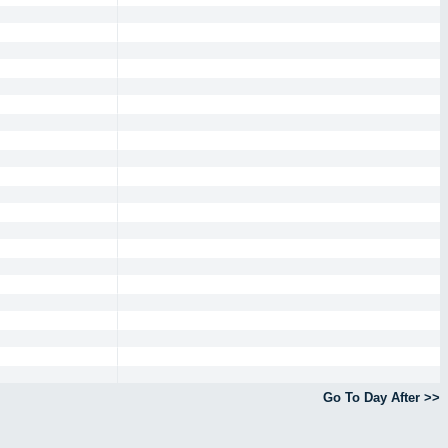
Go To Day After >>