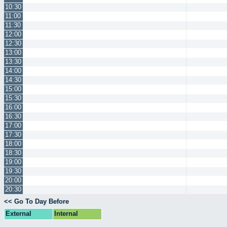
10:30
11:00
11:30
12:00
12:30
13:00
13:30
14:00
14:30
15:00
15:30
16:00
16:30
17:00
17:30
18:00
18:30
19:00
19:30
20:00
20:30
<< Go To Day Before
External
Internal