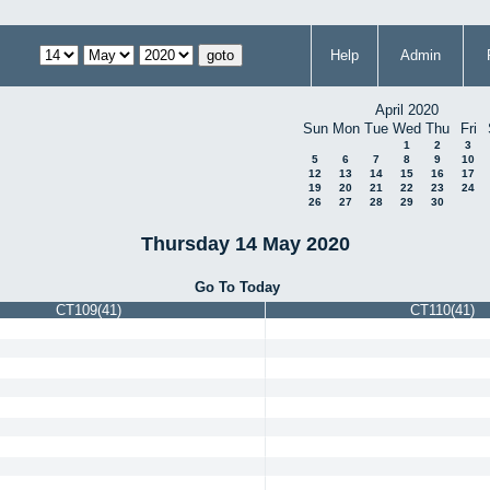
Help
Admin
April 2020
Sun
Mon
Tue
Wed
Thu
Fri
1
2
3
5
6
7
8
9
10
12
13
14
15
16
17
19
20
21
22
23
24
26
27
28
29
30
Thursday 14 May 2020
Go To Today
CT109(41)
CT110(41)