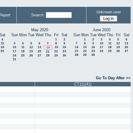
Unknown user
Report
Search:
May 2020
June 2020
Sat
Sun
Mon
Tue
Wed
Thu
Fri
Sat
Sun
Mon
Tue
Wed
Thu
Fri
Sat
4
1
2
1
2
3
4
5
6
11
3
4
5
6
7
8
9
7
8
9
10
11
12
13
18
10
11
12
13
15
16
14
15
16
17
18
19
20
14
25
21
22
23
24
25
26
27
17
18
19
20
22
23
21
28
29
30
24
25
26
27
28
29
30
31
Go To Day After >>
CT111(41)