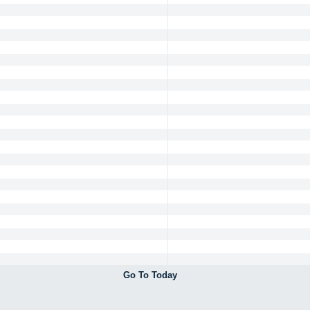
Go To Today