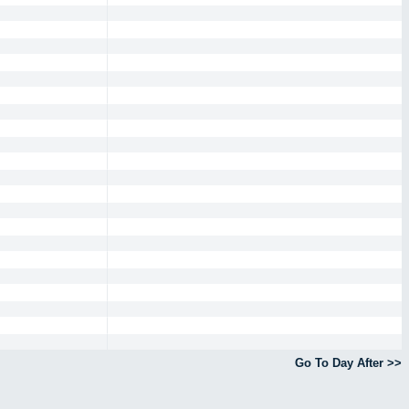
Go To Day After >>