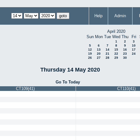
Help
Admin
April 2020
Sun
Mon
Tue
Wed
Thu
Fri
1
2
3
5
6
7
8
9
10
12
13
14
15
16
17
19
20
21
22
23
24
26
27
28
29
30
Thursday 14 May 2020
Go To Today
CT109(41)
CT110(41)