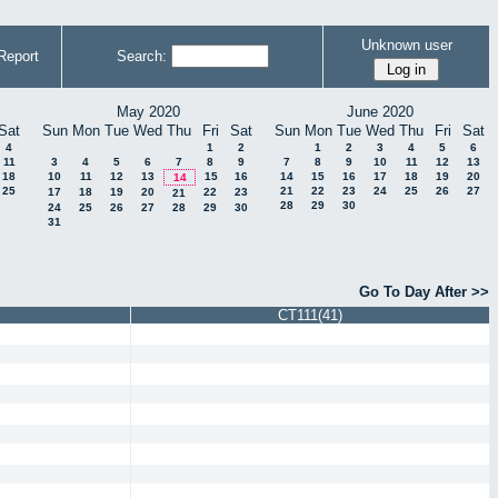
Unknown user
Report
Search:
May 2020
June 2020
Sat
Sun
Mon
Tue
Wed
Thu
Fri
Sat
Sun
Mon
Tue
Wed
Thu
Fri
Sat
4
1
2
1
2
3
4
5
6
11
3
4
5
6
7
8
9
7
8
9
10
11
12
13
18
10
11
12
13
15
16
14
15
16
17
18
19
20
14
25
21
22
23
24
25
26
27
17
18
19
20
22
23
21
28
29
30
24
25
26
27
28
29
30
31
Go To Day After >>
CT111(41)