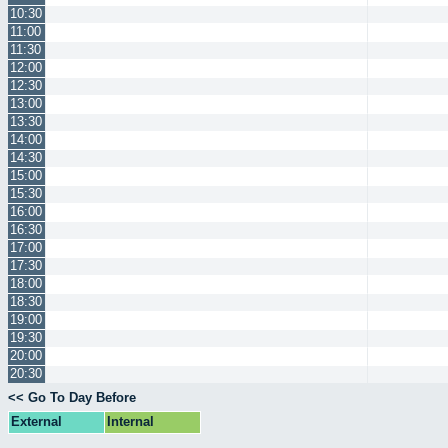
10:30
11:00
11:30
12:00
12:30
13:00
13:30
14:00
14:30
15:00
15:30
16:00
16:30
17:00
17:30
18:00
18:30
19:00
19:30
20:00
20:30
<< Go To Day Before
External
Internal