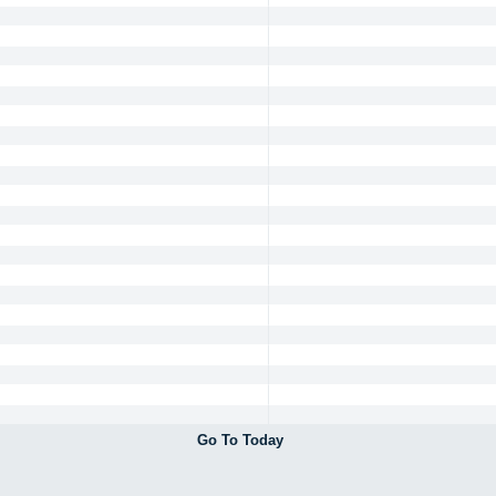
Go To Today