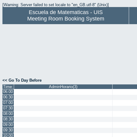
[Warning: Server failed to set locale to "en_GB.utf-8" (Unix)]
Escuela de Matematicas - UIS
Meeting Room Booking System
<< Go To Day Before
Time:
AdminHorario(3)
06:00
06:30
07:00
07:30
08:00
08:30
09:00
09:30
10:00