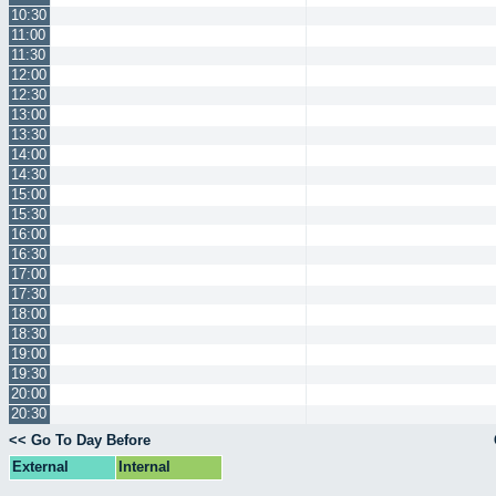
10:30
11:00
11:30
12:00
12:30
13:00
13:30
14:00
14:30
15:00
15:30
16:00
16:30
17:00
17:30
18:00
18:30
19:00
19:30
20:00
20:30
<< Go To Day Before
External
Internal