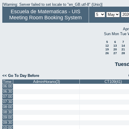
[Warning: Server failed to set locale to "en_GB.utf-8" (Unix)]
Escuela de Matematicas - UIS
Meeting Room Booking System
Apr
Sun
Mon
Tue
5
6
7
12
13
14
19
20
21
26
27
28
Tuesd
<< Go To Day Before
Time:
AdminHorario(3)
CT109(41)
06:00
06:30
07:00
07:30
08:00
08:30
09:00
09:30
10:00