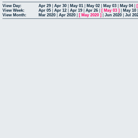
View Day:
Apr 29
|
Apr 30
|
May 01
|
May 02
|
May 03
|
May 04
|
View Week:
Apr 05
|
Apr 12
|
Apr 19
|
Apr 26
|
[
May 03
]
|
May 10
View Month:
Mar 2020
|
Apr 2020
|
[
May 2020
]
|
Jun 2020
|
Jul 20