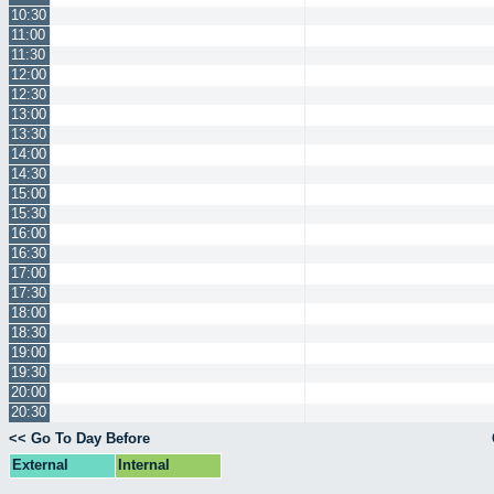
10:30
11:00
11:30
12:00
12:30
13:00
13:30
14:00
14:30
15:00
15:30
16:00
16:30
17:00
17:30
18:00
18:30
19:00
19:30
20:00
20:30
<< Go To Day Before
External
Internal