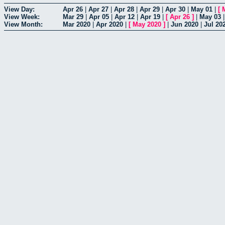
View Day:
Apr 26
|
Apr 27
|
Apr 28
|
Apr 29
|
Apr 30
|
May 01
|
[
View Week:
Mar 29
|
Apr 05
|
Apr 12
|
Apr 19
|
[
Apr 26
]
|
May 03
View Month:
Mar 2020
|
Apr 2020
|
[
May 2020
]
|
Jun 2020
|
Jul 20