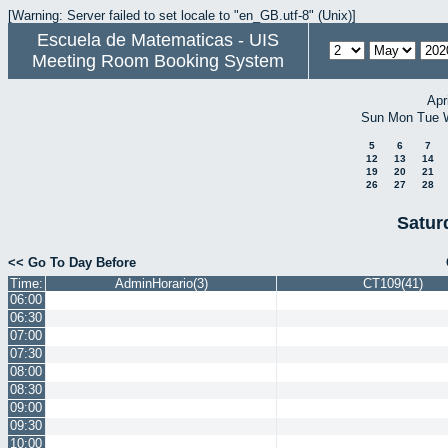
[Warning: Server failed to set locale to "en_GB.utf-8" (Unix)]
Escuela de Matematicas - UIS
Meeting Room Booking System
Apr
Sun
Mon
Tue
5
6
7
12
13
14
19
20
21
26
27
28
Satur
<< Go To Day Before
Time:
AdminHorario(3)
CT109(41)
06:00
06:30
07:00
07:30
08:00
08:30
09:00
09:30
10:00