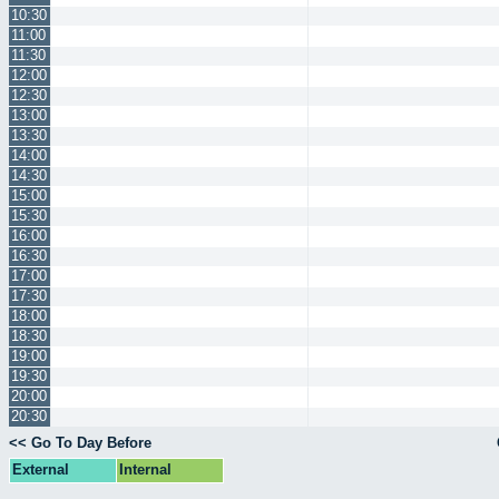
10:30
11:00
11:30
12:00
12:30
13:00
13:30
14:00
14:30
15:00
15:30
16:00
16:30
17:00
17:30
18:00
18:30
19:00
19:30
20:00
20:30
<< Go To Day Before
External
Internal