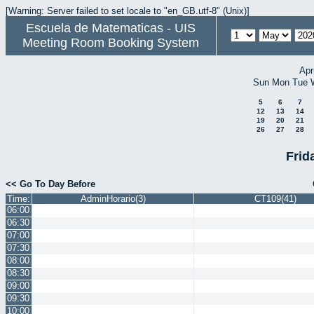
[Warning: Server failed to set locale to "en_GB.utf-8" (Unix)]
Escuela de Matematicas - UIS
Meeting Room Booking System
Apr
Sun
Mon
Tue
5
6
7
12
13
14
19
20
21
26
27
28
Frid
<< Go To Day Before
Time:
AdminHorario(3)
CT109(41)
06:00
06:30
07:00
07:30
08:00
08:30
09:00
09:30
10:00