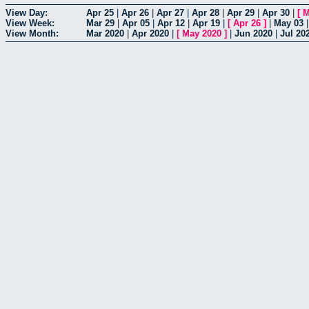
View Day:
Apr 25
|
Apr 26
|
Apr 27
|
Apr 28
|
Apr 29
|
Apr 30
|
[
M
View Week:
Mar 29
|
Apr 05
|
Apr 12
|
Apr 19
|
[
Apr 26
]
|
May 03
View Month:
Mar 2020
|
Apr 2020
|
[
May 2020
]
|
Jun 2020
|
Jul 20