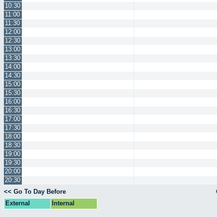
10:30
11:00
11:30
12:00
12:30
13:00
13:30
14:00
14:30
15:00
15:30
16:00
16:30
17:00
17:30
18:00
18:30
19:00
19:30
20:00
20:30
<< Go To Day Before
External
Internal