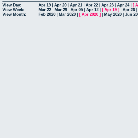
View Day:
Apr 19
|
Apr 20
|
Apr 21
|
Apr 22
|
Apr 23
|
Apr 24
|
[
A
View Week:
Mar 22
|
Mar 29
|
Apr 05
|
Apr 12
|
[
Apr 19
]
|
Apr 26
View Month:
Feb 2020
|
Mar 2020
|
[
Apr 2020
]
|
May 2020
|
Jun 20