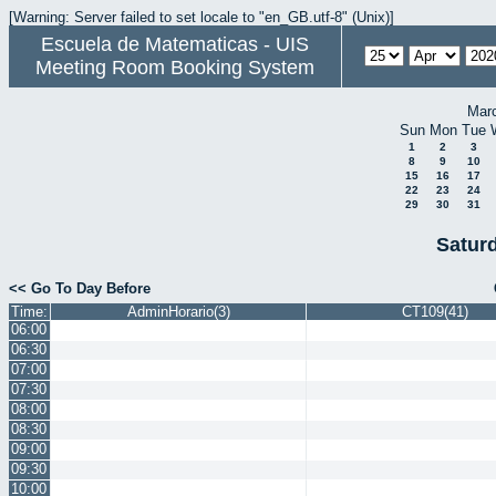
[Warning: Server failed to set locale to "en_GB.utf-8" (Unix)]
Escuela de Matematicas - UIS
Meeting Room Booking System
Mar
Sun
Mon
Tue
1
2
3
8
9
10
15
16
17
22
23
24
29
30
31
Saturd
<< Go To Day Before
Time:
AdminHorario(3)
CT109(41)
06:00
06:30
07:00
07:30
08:00
08:30
09:00
09:30
10:00