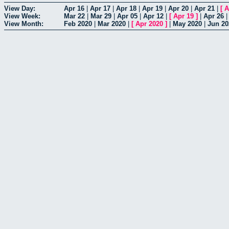
View Day:
Apr 16
|
Apr 17
|
Apr 18
|
Apr 19
|
Apr 20
|
Apr 21
|
[
A
View Week:
Mar 22
|
Mar 29
|
Apr 05
|
Apr 12
|
[
Apr 19
]
|
Apr 26
View Month:
Feb 2020
|
Mar 2020
|
[
Apr 2020
]
|
May 2020
|
Jun 20