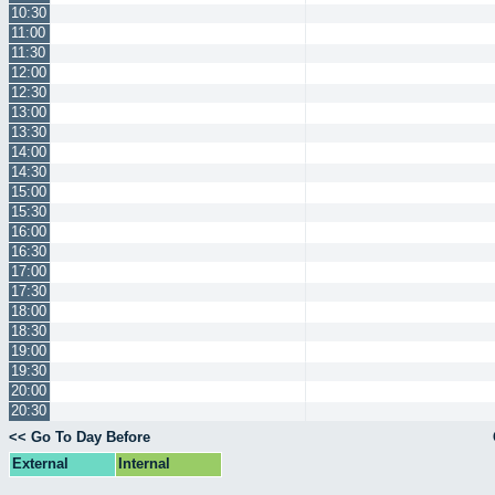
10:30
11:00
11:30
12:00
12:30
13:00
13:30
14:00
14:30
15:00
15:30
16:00
16:30
17:00
17:30
18:00
18:30
19:00
19:30
20:00
20:30
<< Go To Day Before
External
Internal