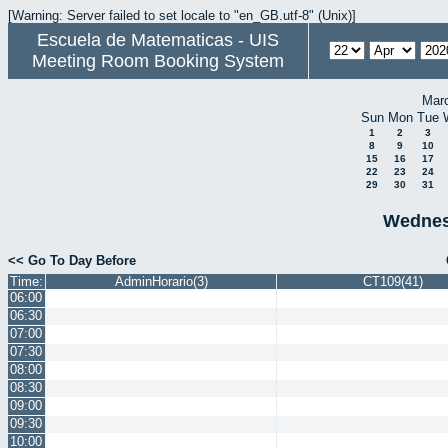
[Warning: Server failed to set locale to "en_GB.utf-8" (Unix)]
Escuela de Matematicas - UIS
Meeting Room Booking System
Mar
Sun
Mon
Tue
1
2
3
8
9
10
15
16
17
22
23
24
29
30
31
Wednesd
<< Go To Day Before
Time:
AdminHorario(3)
CT109(41)
06:00
06:30
07:00
07:30
08:00
08:30
09:00
09:30
10:00