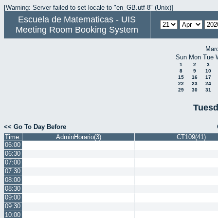
[Warning: Server failed to set locale to "en_GB.utf-8" (Unix)]
Escuela de Matematicas - UIS
Meeting Room Booking System
Mar
Sun
Mon
Tue
1
2
3
8
9
10
15
16
17
22
23
24
29
30
31
Tuesd
<< Go To Day Before
Time:
AdminHorario(3)
CT109(41)
06:00
06:30
07:00
07:30
08:00
08:30
09:00
09:30
10:00