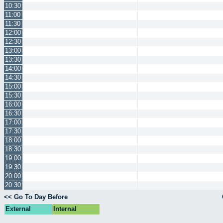
10:30
11:00
11:30
12:00
12:30
13:00
13:30
14:00
14:30
15:00
15:30
16:00
16:30
17:00
17:30
18:00
18:30
19:00
19:30
20:00
20:30
<< Go To Day Before
External
Internal