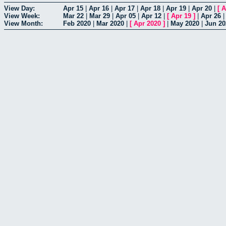
View Day:
Apr 15
|
Apr 16
|
Apr 17
|
Apr 18
|
Apr 19
|
Apr 20
|
[
A
View Week:
Mar 22
|
Mar 29
|
Apr 05
|
Apr 12
|
[
Apr 19
]
|
Apr 26
View Month:
Feb 2020
|
Mar 2020
|
[
Apr 2020
]
|
May 2020
|
Jun 20