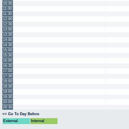
10:30
11:00
11:30
12:00
12:30
13:00
13:30
14:00
14:30
15:00
15:30
16:00
16:30
17:00
17:30
18:00
18:30
19:00
19:30
20:00
20:30
<< Go To Day Before
External
Internal