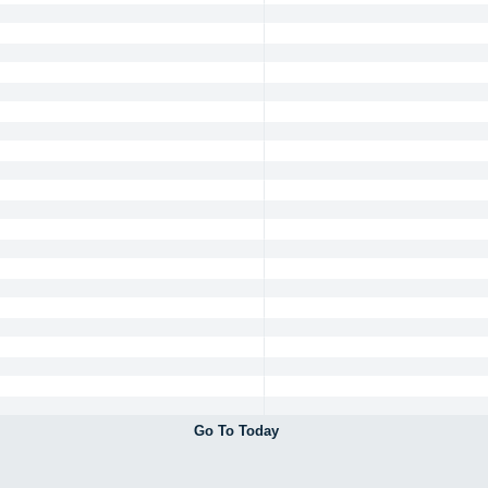
Go To Today