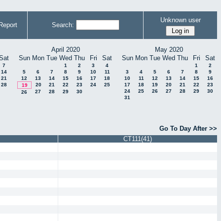
Unknown user
Report
Search:
April 2020
May 2020
Sat
Sun
Mon
Tue
Wed
Thu
Fri
Sat
Sun
Mon
Tue
Wed
Thu
Fri
Sat
7
1
2
3
4
1
2
14
5
6
7
8
9
10
11
3
4
5
6
7
8
9
21
12
13
14
15
16
17
18
10
11
12
13
14
15
16
28
20
21
22
23
24
25
17
18
19
20
21
22
23
19
24
25
26
27
28
29
30
27
28
29
30
26
31
Go To Day After >>
CT111(41)