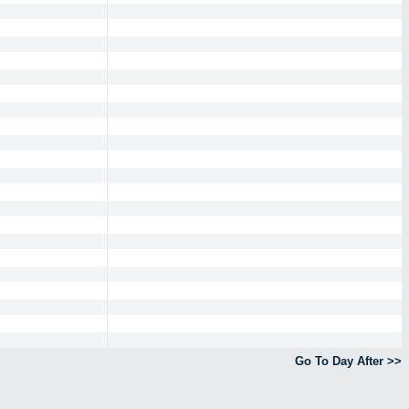
Go To Day After >>