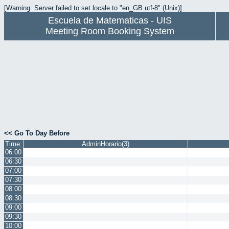
[Warning: Server failed to set locale to "en_GB.utf-8" (Unix)]
Escuela de Matematicas - UIS
Meeting Room Booking System
<< Go To Day Before
Time:
AdminHorario(3)
06:00
06:30
07:00
07:30
08:00
08:30
09:00
09:30
10:00