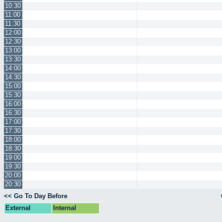
10:30
11:00
11:30
12:00
12:30
13:00
13:30
14:00
14:30
15:00
15:30
16:00
16:30
17:00
17:30
18:00
18:30
19:00
19:30
20:00
20:30
<< Go To Day Before
External
Internal