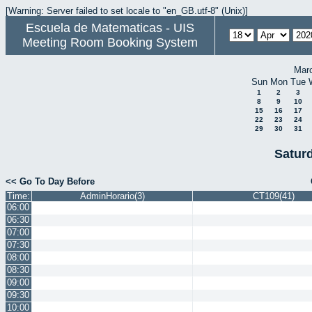
[Warning: Server failed to set locale to "en_GB.utf-8" (Unix)]
Escuela de Matematicas - UIS
Meeting Room Booking System
Mar
Sun
Mon
Tue
1
2
3
8
9
10
15
16
17
22
23
24
29
30
31
Saturd
<< Go To Day Before
Time:
AdminHorario(3)
CT109(41)
06:00
06:30
07:00
07:30
08:00
08:30
09:00
09:30
10:00