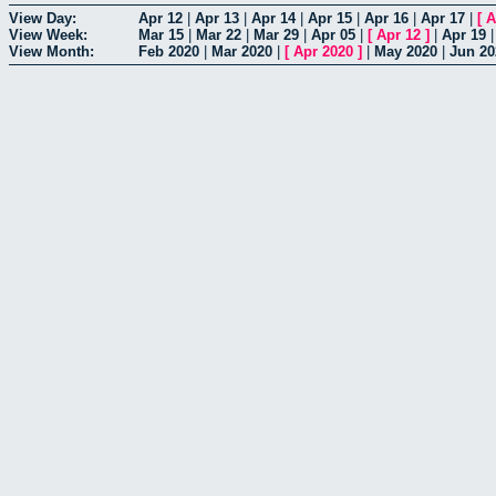
View Day:
Apr 12
|
Apr 13
|
Apr 14
|
Apr 15
|
Apr 16
|
Apr 17
|
[
A
View Week:
Mar 15
|
Mar 22
|
Mar 29
|
Apr 05
|
[
Apr 12
]
|
Apr 19
View Month:
Feb 2020
|
Mar 2020
|
[
Apr 2020
]
|
May 2020
|
Jun 20