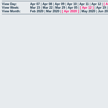
View Day:
Apr 07
|
Apr 08
|
Apr 09
|
Apr 10
|
Apr 11
|
Apr 12
|
[
A
View Week:
Mar 15
|
Mar 22
|
Mar 29
|
Apr 05
|
[
Apr 12
]
|
Apr 19
View Month:
Feb 2020
|
Mar 2020
|
[
Apr 2020
]
|
May 2020
|
Jun 20