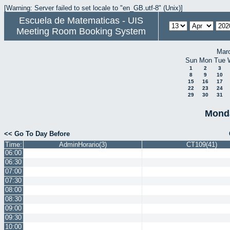
[Warning: Server failed to set locale to "en_GB.utf-8" (Unix)]
Escuela de Matematicas - UIS
Meeting Room Booking System
Mar
Sun
Mon
Tue
1
2
3
8
9
10
15
16
17
22
23
24
29
30
31
Monda
<< Go To Day Before
Time:
AdminHorario(3)
CT109(41)
06:00
06:30
07:00
07:30
08:00
08:30
09:00
09:30
10:00