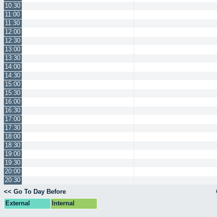
10:30
11:00
11:30
12:00
12:30
13:00
13:30
14:00
14:30
15:00
15:30
16:00
16:30
17:00
17:30
18:00
18:30
19:00
19:30
20:00
20:30
<< Go To Day Before
External
Internal