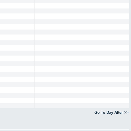
Go To Day After >>