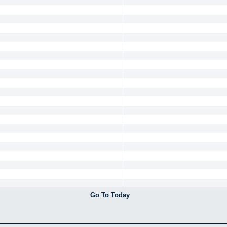
Go To Today