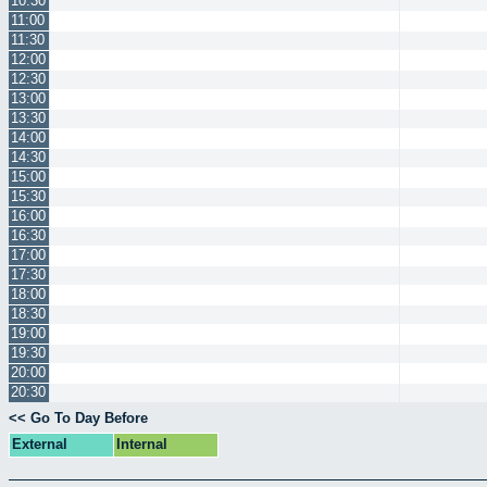
10:30
11:00
11:30
12:00
12:30
13:00
13:30
14:00
14:30
15:00
15:30
16:00
16:30
17:00
17:30
18:00
18:30
19:00
19:30
20:00
20:30
<< Go To Day Before
External
Internal