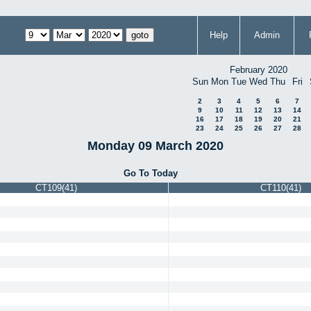
Help
Admin
February 2020
Sun
Mon
Tue
Wed
Thu
Fri
2
3
4
5
6
7
9
10
11
12
13
14
16
17
18
19
20
21
23
24
25
26
27
28
Monday 09 March 2020
Go To Today
CT109(41)
CT110(41)