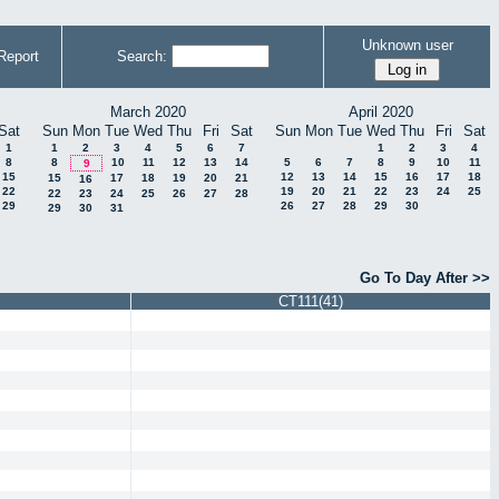
Unknown user
Report
Search:
March 2020
April 2020
Sat
Sun
Mon
Tue
Wed
Thu
Fri
Sat
Sun
Mon
Tue
Wed
Thu
Fri
Sat
1
1
2
3
4
5
6
7
1
2
3
4
8
8
10
11
12
13
14
5
6
7
8
9
10
11
9
15
12
13
14
15
16
17
18
15
17
18
19
20
21
16
22
19
20
21
22
23
24
25
22
23
24
25
26
27
28
29
26
27
28
29
30
29
30
31
Go To Day After >>
CT111(41)