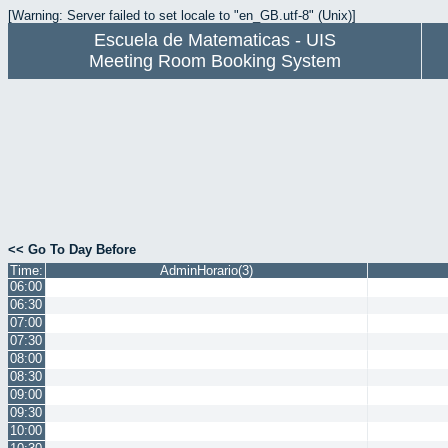
[Warning: Server failed to set locale to "en_GB.utf-8" (Unix)]
Escuela de Matematicas - UIS
Meeting Room Booking System
<< Go To Day Before
Time:
AdminHorario(3)
06:00
06:30
07:00
07:30
08:00
08:30
09:00
09:30
10:00