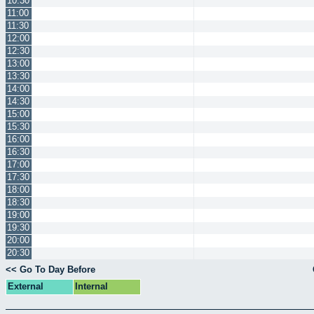
10:30
11:00
11:30
12:00
12:30
13:00
13:30
14:00
14:30
15:00
15:30
16:00
16:30
17:00
17:30
18:00
18:30
19:00
19:30
20:00
20:30
<< Go To Day Before
External
Internal