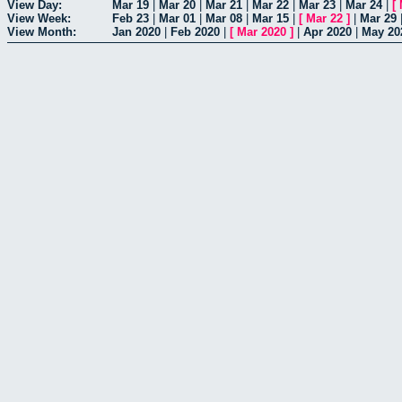
View Day:
Mar 19
|
Mar 20
|
Mar 21
|
Mar 22
|
Mar 23
|
Mar 24
|
[
View Week:
Feb 23
|
Mar 01
|
Mar 08
|
Mar 15
|
[
Mar 22
]
|
Mar 29
View Month:
Jan 2020
|
Feb 2020
|
[
Mar 2020
]
|
Apr 2020
|
May 20