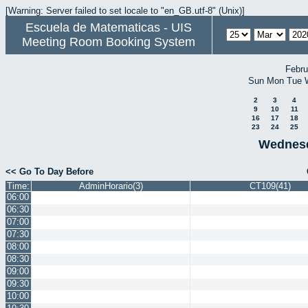
[Warning: Server failed to set locale to "en_GB.utf-8" (Unix)]
Escuela de Matematicas - UIS
Meeting Room Booking System
Febru
Sun
Mon
Tue
2
3
4
9
10
11
16
17
18
23
24
25
Wednesd
<< Go To Day Before
Time:
AdminHorario(3)
CT109(41)
06:00
06:30
07:00
07:30
08:00
08:30
09:00
09:30
10:00