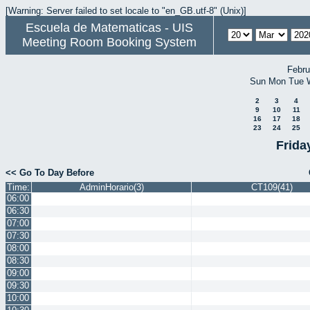
[Warning: Server failed to set locale to "en_GB.utf-8" (Unix)]
Escuela de Matematicas - UIS
Meeting Room Booking System
Febru
Sun
Mon
Tue
2
3
4
9
10
11
16
17
18
23
24
25
Frida
<< Go To Day Before
Time:
AdminHorario(3)
CT109(41)
06:00
06:30
07:00
07:30
08:00
08:30
09:00
09:30
10:00