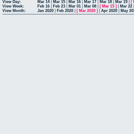
View Day:
Mar 14
|
Mar 15
|
Mar 16
|
Mar 17
|
Mar 18
|
Mar 19
|
[
View Week:
Feb 16
|
Feb 23
|
Mar 01
|
Mar 08
|
[
Mar 15
]
|
Mar 22
View Month:
Jan 2020
|
Feb 2020
|
[
Mar 2020
]
|
Apr 2020
|
May 20