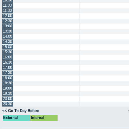
10:30
11:00
11:30
12:00
12:30
13:00
13:30
14:00
14:30
15:00
15:30
16:00
16:30
17:00
17:30
18:00
18:30
19:00
19:30
20:00
20:30
<< Go To Day Before
External
Internal