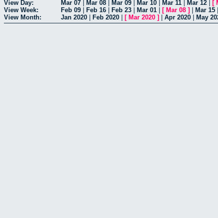
View Day:
Mar 07
|
Mar 08
|
Mar 09
|
Mar 10
|
Mar 11
|
Mar 12
|
[
View Week:
Feb 09
|
Feb 16
|
Feb 23
|
Mar 01
|
[
Mar 08
]
|
Mar 15
View Month:
Jan 2020
|
Feb 2020
|
[
Mar 2020
]
|
Apr 2020
|
May 20