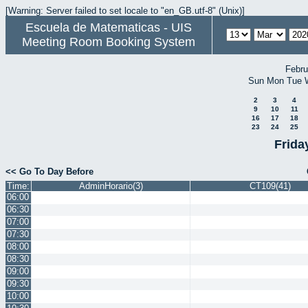
[Warning: Server failed to set locale to "en_GB.utf-8" (Unix)]
Escuela de Matematicas - UIS
Meeting Room Booking System
Febru
Sun
Mon
Tue
2
3
4
9
10
11
16
17
18
23
24
25
Frida
<< Go To Day Before
Time:
AdminHorario(3)
CT109(41)
06:00
06:30
07:00
07:30
08:00
08:30
09:00
09:30
10:00