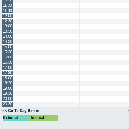
10:30
11:00
11:30
12:00
12:30
13:00
13:30
14:00
14:30
15:00
15:30
16:00
16:30
17:00
17:30
18:00
18:30
19:00
19:30
20:00
20:30
<< Go To Day Before
External
Internal