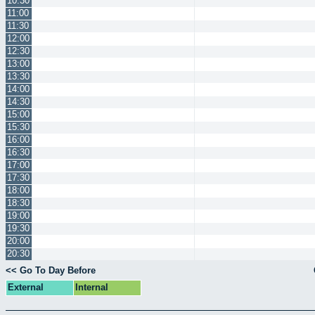
10:30
11:00
11:30
12:00
12:30
13:00
13:30
14:00
14:30
15:00
15:30
16:00
16:30
17:00
17:30
18:00
18:30
19:00
19:30
20:00
20:30
<< Go To Day Before
External
Internal