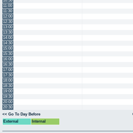
10:30
11:00
11:30
12:00
12:30
13:00
13:30
14:00
14:30
15:00
15:30
16:00
16:30
17:00
17:30
18:00
18:30
19:00
19:30
20:00
20:30
<< Go To Day Before
External
Internal