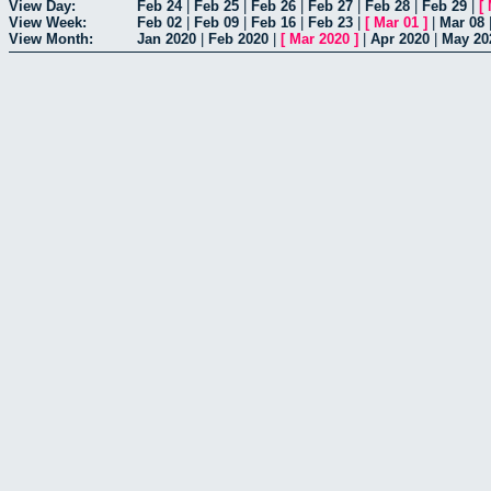
View Day:
Feb 24
|
Feb 25
|
Feb 26
|
Feb 27
|
Feb 28
|
Feb 29
|
[
View Week:
Feb 02
|
Feb 09
|
Feb 16
|
Feb 23
|
[
Mar 01
]
|
Mar 08
View Month:
Jan 2020
|
Feb 2020
|
[
Mar 2020
]
|
Apr 2020
|
May 20