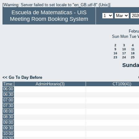
[Warning: Server failed to set locale to "en_GB.utf-8" (Unix)]
Escuela de Matematicas - UIS
Meeting Room Booking System
Febru
Sun
Mon
Tue
2
3
4
9
10
11
16
17
18
23
24
25
Sunda
<< Go To Day Before
Time:
AdminHorario(3)
CT109(41)
06:00
06:30
07:00
07:30
08:00
08:30
09:00
09:30
10:00