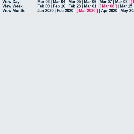
View Day:
Mar 03
|
Mar 04
|
Mar 05
|
Mar 06
|
Mar 07
|
Mar 08
|
[
View Week:
Feb 09
|
Feb 16
|
Feb 23
|
Mar 01
|
[
Mar 08
]
|
Mar 15
View Month:
Jan 2020
|
Feb 2020
|
[
Mar 2020
]
|
Apr 2020
|
May 20