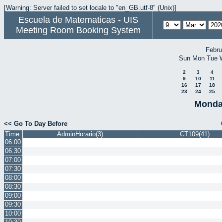
[Warning: Server failed to set locale to "en_GB.utf-8" (Unix)]
Escuela de Matematicas - UIS
Meeting Room Booking System
Febru
Sun
Mon
Tue
2
3
4
9
10
11
16
17
18
23
24
25
Monda
<< Go To Day Before
Time:
AdminHorario(3)
CT109(41)
06:00
06:30
07:00
07:30
08:00
08:30
09:00
09:30
10:00