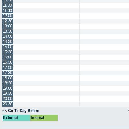
10:30
11:00
11:30
12:00
12:30
13:00
13:30
14:00
14:30
15:00
15:30
16:00
16:30
17:00
17:30
18:00
18:30
19:00
19:30
20:00
20:30
<< Go To Day Before
External
Internal