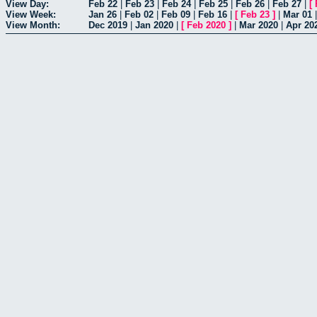
View Day:
Feb 22
|
Feb 23
|
Feb 24
|
Feb 25
|
Feb 26
|
Feb 27
|
[
View Week:
Jan 26
|
Feb 02
|
Feb 09
|
Feb 16
|
[
Feb 23
]
|
Mar 01
View Month:
Dec 2019
|
Jan 2020
|
[
Feb 2020
]
|
Mar 2020
|
Apr 20