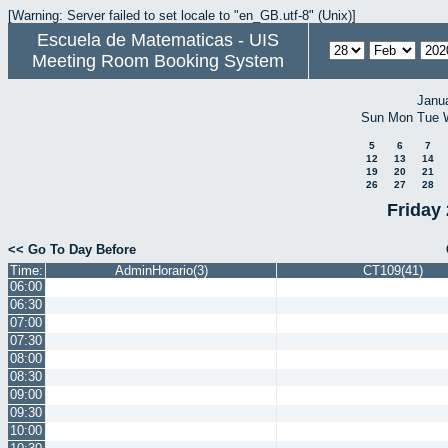
[Warning: Server failed to set locale to "en_GB.utf-8" (Unix)]
Escuela de Matematicas - UIS
Meeting Room Booking System
Janu
Sun
Mon
Tue
5
6
7
12
13
14
19
20
21
26
27
28
Friday
<< Go To Day Before
Time:
AdminHorario(3)
CT109(41)
06:00
06:30
07:00
07:30
08:00
08:30
09:00
09:30
10:00