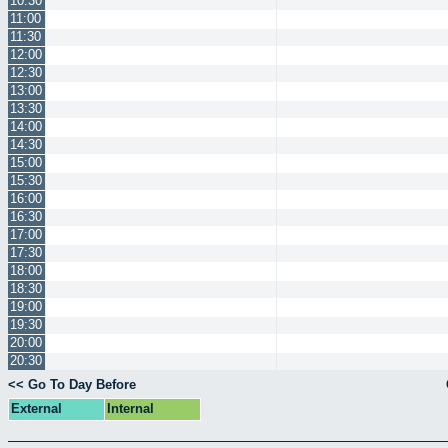
10:30
11:00
11:30
12:00
12:30
13:00
13:30
14:00
14:30
15:00
15:30
16:00
16:30
17:00
17:30
18:00
18:30
19:00
19:30
20:00
20:30
<< Go To Day Before
External
Internal