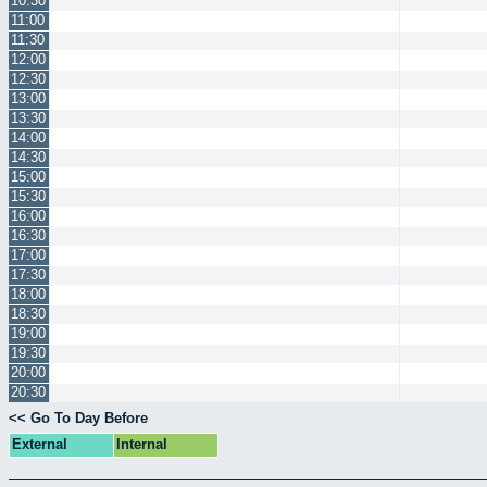
10:30
11:00
11:30
12:00
12:30
13:00
13:30
14:00
14:30
15:00
15:30
16:00
16:30
17:00
17:30
18:00
18:30
19:00
19:30
20:00
20:30
<< Go To Day Before
External
Internal