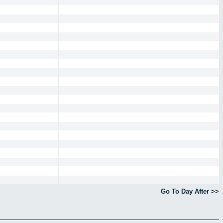
Go To Day After >>