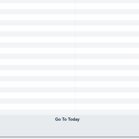
Go To Today