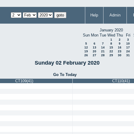
Help
Admin
January 2020
Sun
Mon
Tue
Wed
Thu
Fri
1
2
3
5
6
7
8
9
10
12
13
14
15
16
17
19
20
21
22
23
24
26
27
28
29
30
31
Sunday 02 February 2020
Go To Today
CT109(41)
CT110(41)