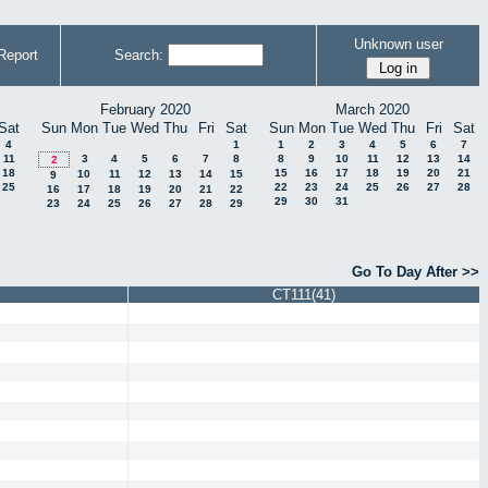
Unknown user
Report
Search:
February 2020
March 2020
Sat
Sun
Mon
Tue
Wed
Thu
Fri
Sat
Sun
Mon
Tue
Wed
Thu
Fri
Sat
4
1
1
2
3
4
5
6
7
11
3
4
5
6
7
8
8
9
10
11
12
13
14
2
18
15
16
17
18
19
20
21
10
11
12
13
14
15
9
25
22
23
24
25
26
27
28
16
17
18
19
20
21
22
29
30
31
23
24
25
26
27
28
29
Go To Day After >>
CT111(41)