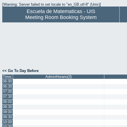
[Warning: Server failed to set locale to "en_GB.utf-8" (Unix)]
Escuela de Matematicas - UIS
Meeting Room Booking System
<< Go To Day Before
Time:
AdminHorario(3)
06:00
06:30
07:00
07:30
08:00
08:30
09:00
09:30
10:00