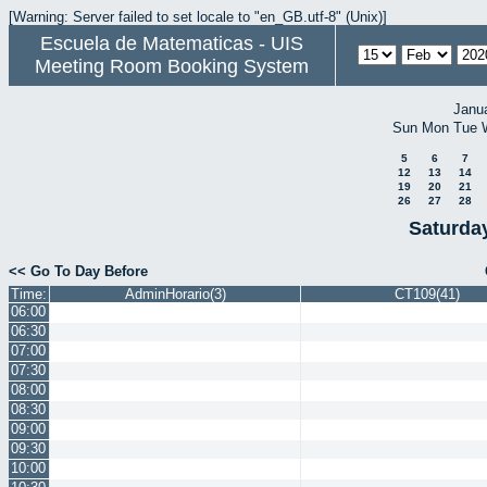
[Warning: Server failed to set locale to "en_GB.utf-8" (Unix)]
Escuela de Matematicas - UIS
Meeting Room Booking System
Janu
Sun
Mon
Tue
5
6
7
12
13
14
19
20
21
26
27
28
Saturda
<< Go To Day Before
Time:
AdminHorario(3)
CT109(41)
06:00
06:30
07:00
07:30
08:00
08:30
09:00
09:30
10:00