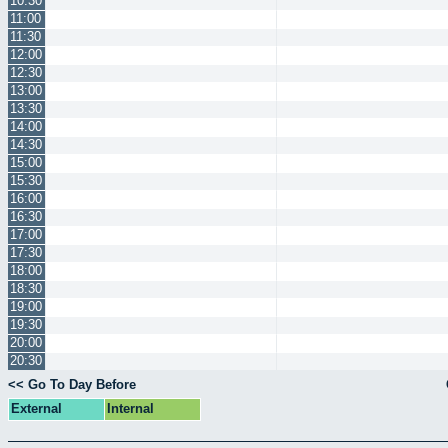
10:30
11:00
11:30
12:00
12:30
13:00
13:30
14:00
14:30
15:00
15:30
16:00
16:30
17:00
17:30
18:00
18:30
19:00
19:30
20:00
20:30
<< Go To Day Before
External
Internal