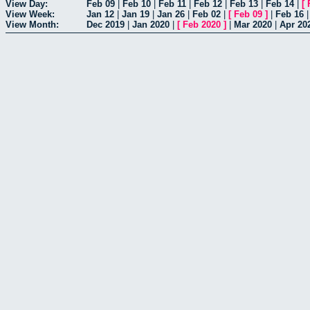
View Day:
Feb 09
|
Feb 10
|
Feb 11
|
Feb 12
|
Feb 13
|
Feb 14
|
[
View Week:
Jan 12
|
Jan 19
|
Jan 26
|
Feb 02
|
[
Feb 09
]
|
Feb 16
View Month:
Dec 2019
|
Jan 2020
|
[
Feb 2020
]
|
Mar 2020
|
Apr 20