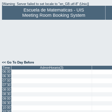
[Warning: Server failed to set locale to "en_GB.utf-8" (Unix)]
Escuela de Matematicas - UIS
Meeting Room Booking System
<< Go To Day Before
Time:
AdminHorario(3)
06:00
06:30
07:00
07:30
08:00
08:30
09:00
09:30
10:00