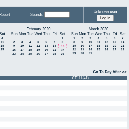
Unknown user
Report
Search:
February 2020
March 2020
Sat
Sun
Mon
Tue
Wed
Thu
Fri
Sat
Sun
Mon
Tue
Wed
Thu
Fri
Sat
4
1
1
2
3
4
5
6
7
11
2
3
4
5
6
7
8
8
9
10
11
12
13
14
18
9
10
11
12
13
14
15
16
17
18
19
20
21
15
25
22
23
24
25
26
27
28
16
17
18
19
20
21
22
29
30
31
23
24
25
26
27
28
29
Go To Day After >>
CT111(41)