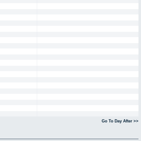
Go To Day After >>