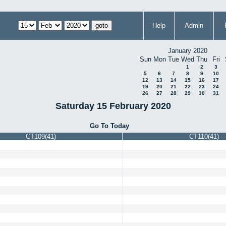
Help
Admin
January 2020
Sun
Mon
Tue
Wed
Thu
Fri
1
2
3
5
6
7
8
9
10
12
13
14
15
16
17
19
20
21
22
23
24
26
27
28
29
30
31
Saturday 15 February 2020
Go To Today
CT109(41)
CT110(41)