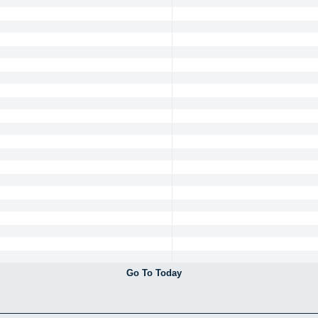
Go To Today