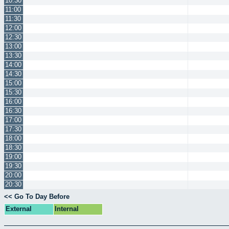
10:30
11:00
11:30
12:00
12:30
13:00
13:30
14:00
14:30
15:00
15:30
16:00
16:30
17:00
17:30
18:00
18:30
19:00
19:30
20:00
20:30
<< Go To Day Before
External
Internal