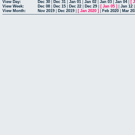
View Day:
Dec 30
|
Dec 31
|
Jan 01
|
Jan 02
|
Jan 03
|
Jan 04
|
[
J
View Week:
Dec 08
|
Dec 15
|
Dec 22
|
Dec 29
|
[
Jan 05
]
|
Jan 12
View Month:
Nov 2019
|
Dec 2019
|
[
Jan 2020
]
|
Feb 2020
|
Mar 20