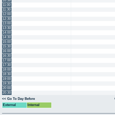
10:30
11:00
11:30
12:00
12:30
13:00
13:30
14:00
14:30
15:00
15:30
16:00
16:30
17:00
17:30
18:00
18:30
19:00
19:30
20:00
20:30
<< Go To Day Before
External
Internal