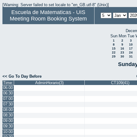
[Warning: Server failed to set locale to "en_GB.utf-8" (Unix)]
Escuela de Matematicas - UIS
Meeting Room Booking System
Decem
Sun
Mon
Tue
1
2
3
8
9
10
15
16
17
22
23
24
29
30
31
Sunday
<< Go To Day Before
Time:
AdminHorario(3)
CT109(41)
06:00
06:30
07:00
07:30
08:00
08:30
09:00
09:30
10:00