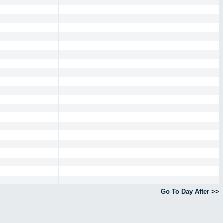
Go To Day After >>