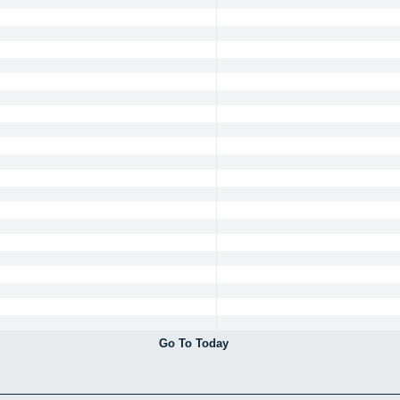
Go To Today