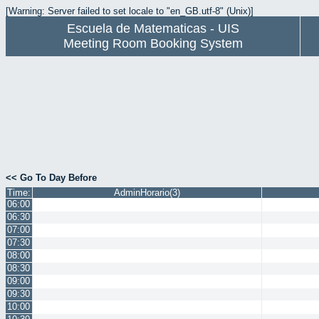
[Warning: Server failed to set locale to "en_GB.utf-8" (Unix)]
Escuela de Matematicas - UIS
Meeting Room Booking System
<< Go To Day Before
Time:
AdminHorario(3)
06:00
06:30
07:00
07:30
08:00
08:30
09:00
09:30
10:00