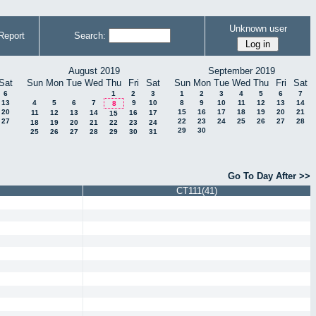
Unknown user
Report
Search:
August 2019
September 2019
Sat
Sun
Mon
Tue
Wed
Thu
Fri
Sat
Sun
Mon
Tue
Wed
Thu
Fri
Sat
6
1
2
3
1
2
3
4
5
6
7
13
4
5
6
7
9
10
8
9
10
11
12
13
14
8
20
15
16
17
18
19
20
21
11
12
13
14
16
17
15
27
22
23
24
25
26
27
28
18
19
20
21
22
23
24
29
30
25
26
27
28
29
30
31
Go To Day After >>
CT111(41)