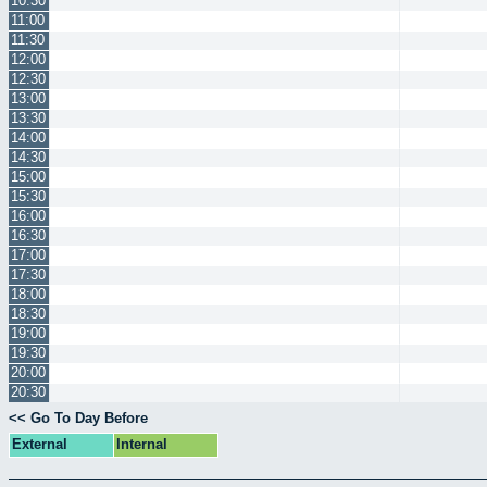
10:30
11:00
11:30
12:00
12:30
13:00
13:30
14:00
14:30
15:00
15:30
16:00
16:30
17:00
17:30
18:00
18:30
19:00
19:30
20:00
20:30
<< Go To Day Before
External
Internal