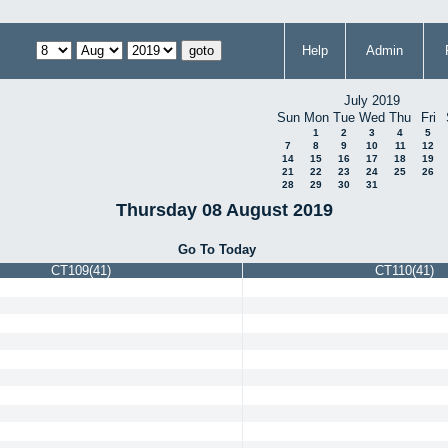
Help
Admin
July 2019
Sun
Mon
Tue
Wed
Thu
Fri
1
2
3
4
5
7
8
9
10
11
12
14
15
16
17
18
19
21
22
23
24
25
26
28
29
30
31
Thursday 08 August 2019
Go To Today
CT109(41)
CT110(41)