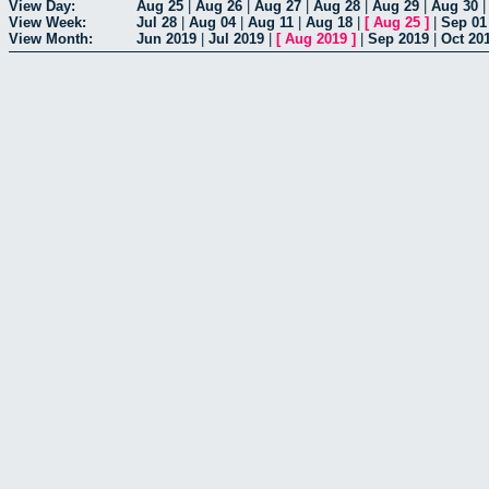
View Day:
Aug 25
|
Aug 26
|
Aug 27
|
Aug 28
|
Aug 29
|
Aug 30
View Week:
Jul 28
|
Aug 04
|
Aug 11
|
Aug 18
|
[
Aug 25
]
|
Sep 01
View Month:
Jun 2019
|
Jul 2019
|
[
Aug 2019
]
|
Sep 2019
|
Oct 20