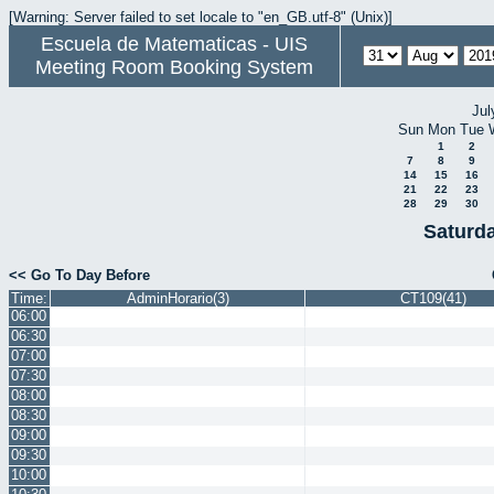
[Warning: Server failed to set locale to "en_GB.utf-8" (Unix)]
Escuela de Matematicas - UIS
Meeting Room Booking System
Jul
Sun
Mon
Tue
1
2
7
8
9
14
15
16
21
22
23
28
29
30
Saturd
<< Go To Day Before
Time:
AdminHorario(3)
CT109(41)
06:00
06:30
07:00
07:30
08:00
08:30
09:00
09:30
10:00