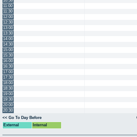
10:30
11:00
11:30
12:00
12:30
13:00
13:30
14:00
14:30
15:00
15:30
16:00
16:30
17:00
17:30
18:00
18:30
19:00
19:30
20:00
20:30
<< Go To Day Before
External
Internal