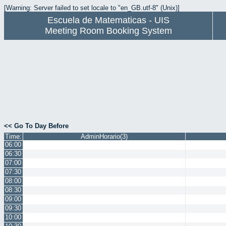
[Warning: Server failed to set locale to "en_GB.utf-8" (Unix)]
Escuela de Matematicas - UIS
Meeting Room Booking System
<< Go To Day Before
Time:
AdminHorario(3)
06:00
06:30
07:00
07:30
08:00
08:30
09:00
09:30
10:00