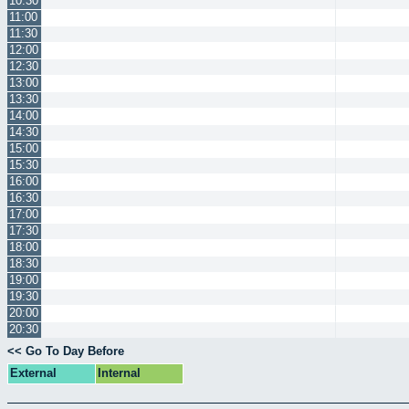
10:30
11:00
11:30
12:00
12:30
13:00
13:30
14:00
14:30
15:00
15:30
16:00
16:30
17:00
17:30
18:00
18:30
19:00
19:30
20:00
20:30
<< Go To Day Before
External
Internal