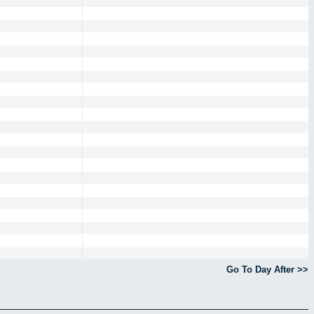
Go To Day After >>