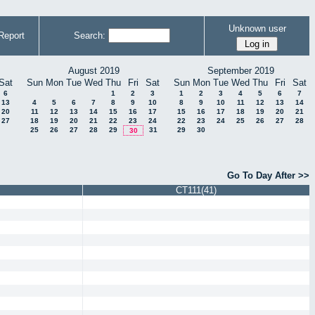
Unknown user
Report
Search:
August 2019
September 2019
Sat
Sun
Mon
Tue
Wed
Thu
Fri
Sat
Sun
Mon
Tue
Wed
Thu
Fri
Sat
6
1
2
3
1
2
3
4
5
6
7
13
4
5
6
7
8
9
10
8
9
10
11
12
13
14
20
11
12
13
14
15
16
17
15
16
17
18
19
20
21
27
18
19
20
21
22
23
24
22
23
24
25
26
27
28
25
26
27
28
29
31
29
30
30
Go To Day After >>
CT111(41)