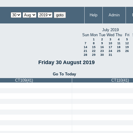
Help
Admin
July 2019
Sun
Mon
Tue
Wed
Thu
Fri
1
2
3
4
5
7
8
9
10
11
12
14
15
16
17
18
19
21
22
23
24
25
26
28
29
30
31
Friday 30 August 2019
Go To Today
CT109(41)
CT110(41)