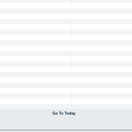
Go To Today