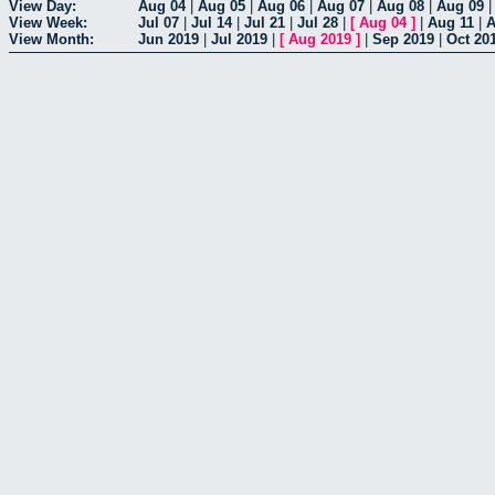
View Day:
Aug 04
|
Aug 05
|
Aug 06
|
Aug 07
|
Aug 08
|
Aug 09
View Week:
Jul 07
|
Jul 14
|
Jul 21
|
Jul 28
|
[
Aug 04
]
|
Aug 11
|
A
View Month:
Jun 2019
|
Jul 2019
|
[
Aug 2019
]
|
Sep 2019
|
Oct 20