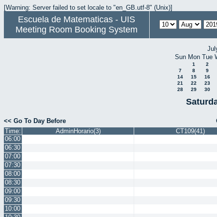
[Warning: Server failed to set locale to "en_GB.utf-8" (Unix)]
Escuela de Matematicas - UIS
Meeting Room Booking System
Jul
Sun
Mon
Tue
1
2
7
8
9
14
15
16
21
22
23
28
29
30
Saturd
<< Go To Day Before
Time:
AdminHorario(3)
CT109(41)
06:00
06:30
07:00
07:30
08:00
08:30
09:00
09:30
10:00