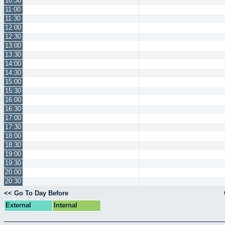
10:30
11:00
11:30
12:00
12:30
13:00
13:30
14:00
14:30
15:00
15:30
16:00
16:30
17:00
17:30
18:00
18:30
19:00
19:30
20:00
20:30
<< Go To Day Before
External
Internal