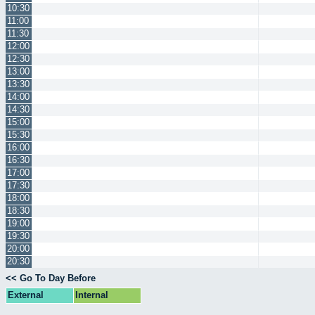
10:30
11:00
11:30
12:00
12:30
13:00
13:30
14:00
14:30
15:00
15:30
16:00
16:30
17:00
17:30
18:00
18:30
19:00
19:30
20:00
20:30
<< Go To Day Before
External
Internal