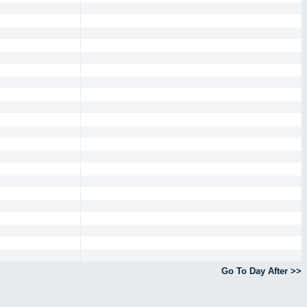
Go To Day After >>