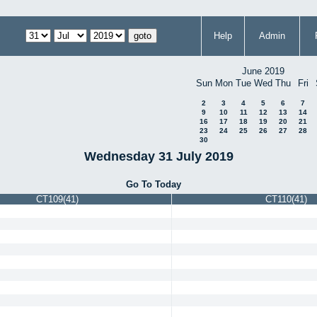
Help
Admin
June 2019
Sun
Mon
Tue
Wed
Thu
Fri
2
3
4
5
6
7
9
10
11
12
13
14
16
17
18
19
20
21
23
24
25
26
27
28
30
Wednesday 31 July 2019
Go To Today
CT109(41)
CT110(41)