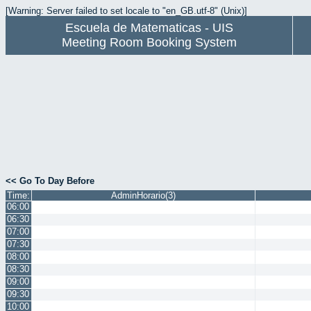
[Warning: Server failed to set locale to "en_GB.utf-8" (Unix)]
Escuela de Matematicas - UIS
Meeting Room Booking System
<< Go To Day Before
Time:
AdminHorario(3)
06:00
06:30
07:00
07:30
08:00
08:30
09:00
09:30
10:00