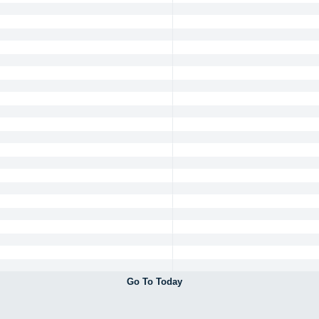
Go To Today