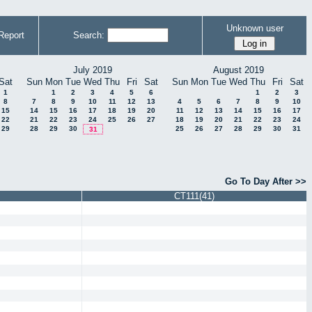
Unknown user
Report
Search:
July 2019
August 2019
Sat
Sun
Mon
Tue
Wed
Thu
Fri
Sat
Sun
Mon
Tue
Wed
Thu
Fri
Sat
1
1
2
3
4
5
6
1
2
3
8
7
8
9
10
11
12
13
4
5
6
7
8
9
10
15
14
15
16
17
18
19
20
11
12
13
14
15
16
17
22
21
22
23
24
25
26
27
18
19
20
21
22
23
24
29
28
29
30
25
26
27
28
29
30
31
31
Go To Day After >>
CT111(41)