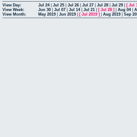
View Day:
Jul 24
|
Jul 25
|
Jul 26
|
Jul 27
|
Jul 28
|
Jul 29
|
[
Jul 
View Week:
Jun 30
|
Jul 07
|
Jul 14
|
Jul 21
|
[
Jul 28
]
|
Aug 04
|
A
View Month:
May 2019
|
Jun 2019
|
[
Jul 2019
]
|
Aug 2019
|
Sep 20