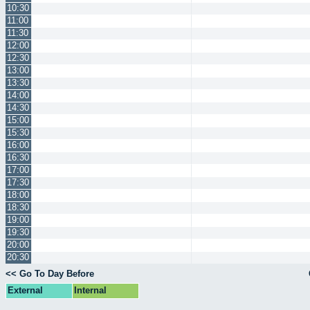
10:30
11:00
11:30
12:00
12:30
13:00
13:30
14:00
14:30
15:00
15:30
16:00
16:30
17:00
17:30
18:00
18:30
19:00
19:30
20:00
20:30
<< Go To Day Before
External
Internal