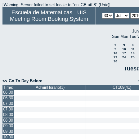
[Warning: Server failed to set locale to "en_GB.utf-8" (Unix)]
Escuela de Matematicas - UIS
Meeting Room Booking System
Jun
Sun
Mon
Tue
2
3
4
9
10
11
16
17
18
23
24
25
30
Tuesd
<< Go To Day Before
Time:
AdminHorario(3)
CT109(41)
06:00
06:30
07:00
07:30
08:00
08:30
09:00
09:30
10:00