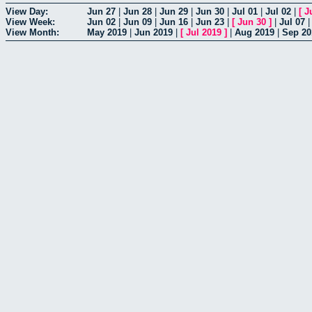
View Day:
Jun 27
|
Jun 28
|
Jun 29
|
Jun 30
|
Jul 01
|
Jul 02
|
[
J
View Week:
Jun 02
|
Jun 09
|
Jun 16
|
Jun 23
|
[
Jun 30
]
|
Jul 07
View Month:
May 2019
|
Jun 2019
|
[
Jul 2019
]
|
Aug 2019
|
Sep 20