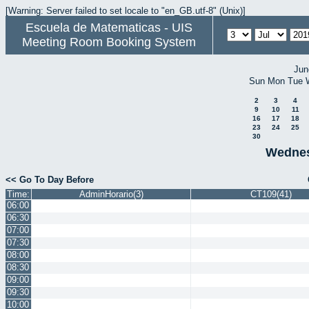
[Warning: Server failed to set locale to "en_GB.utf-8" (Unix)]
Escuela de Matematicas - UIS
Meeting Room Booking System
Jun
Sun
Mon
Tue
2
3
4
9
10
11
16
17
18
23
24
25
30
Wednes
<< Go To Day Before
Time:
AdminHorario(3)
CT109(41)
06:00
06:30
07:00
07:30
08:00
08:30
09:00
09:30
10:00