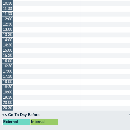
10:30
11:00
11:30
12:00
12:30
13:00
13:30
14:00
14:30
15:00
15:30
16:00
16:30
17:00
17:30
18:00
18:30
19:00
19:30
20:00
20:30
<< Go To Day Before
External
Internal