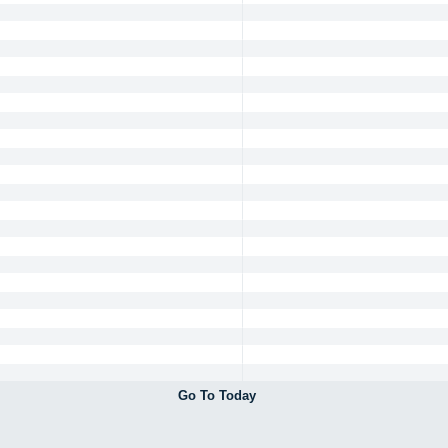
Go To Today