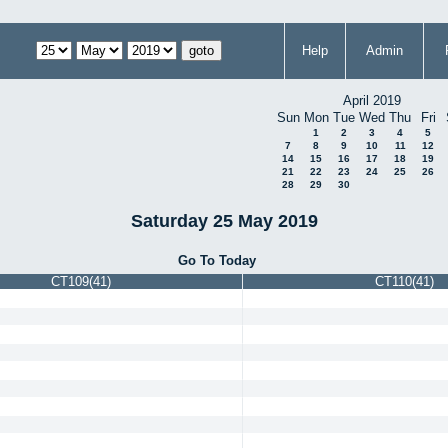
Help
Admin
April 2019
Sun
Mon
Tue
Wed
Thu
Fri
1
2
3
4
5
7
8
9
10
11
12
14
15
16
17
18
19
21
22
23
24
25
26
28
29
30
Saturday 25 May 2019
Go To Today
CT109(41)
CT110(41)