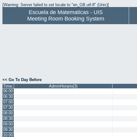
[Warning: Server failed to set locale to "en_GB.utf-8" (Unix)]
Escuela de Matematicas - UIS
Meeting Room Booking System
<< Go To Day Before
Time:
AdminHorario(3)
06:00
06:30
07:00
07:30
08:00
08:30
09:00
09:30
10:00