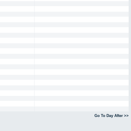
Go To Day After >>