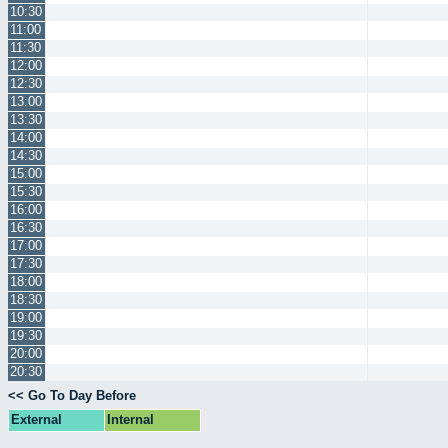
10:30
11:00
11:30
12:00
12:30
13:00
13:30
14:00
14:30
15:00
15:30
16:00
16:30
17:00
17:30
18:00
18:30
19:00
19:30
20:00
20:30
<< Go To Day Before
External
Internal