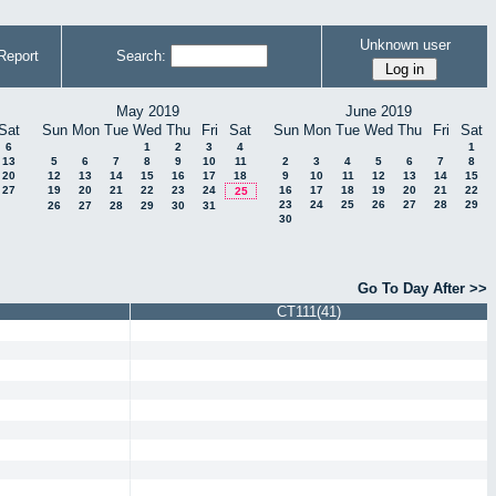
Unknown user
Report
Search:
May 2019
June 2019
Sat
Sun
Mon
Tue
Wed
Thu
Fri
Sat
Sun
Mon
Tue
Wed
Thu
Fri
Sat
6
1
2
3
4
1
13
5
6
7
8
9
10
11
2
3
4
5
6
7
8
20
12
13
14
15
16
17
18
9
10
11
12
13
14
15
27
19
20
21
22
23
24
16
17
18
19
20
21
22
25
23
24
25
26
27
28
29
26
27
28
29
30
31
30
Go To Day After >>
CT111(41)