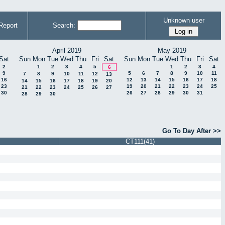
Unknown user
Report
Search:
April 2019
May 2019
Sat
Sun
Mon
Tue
Wed
Thu
Fri
Sat
Sun
Mon
Tue
Wed
Thu
Fri
Sat
2
1
2
3
4
5
1
2
3
4
6
9
5
6
7
8
9
10
11
7
8
9
10
11
12
13
16
12
13
14
15
16
17
18
14
15
16
17
18
19
20
23
19
20
21
22
23
24
25
21
22
23
24
25
26
27
30
26
27
28
29
30
31
28
29
30
Go To Day After >>
CT111(41)