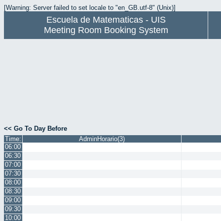
[Warning: Server failed to set locale to "en_GB.utf-8" (Unix)]
Escuela de Matematicas - UIS
Meeting Room Booking System
<< Go To Day Before
Time:
AdminHorario(3)
06:00
06:30
07:00
07:30
08:00
08:30
09:00
09:30
10:00