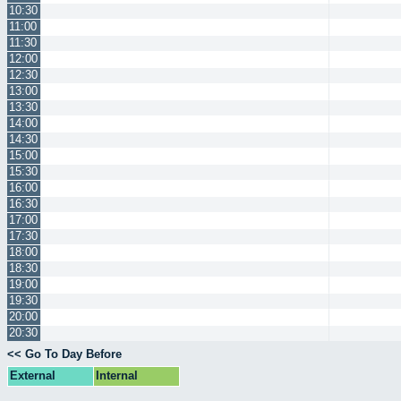
10:30
11:00
11:30
12:00
12:30
13:00
13:30
14:00
14:30
15:00
15:30
16:00
16:30
17:00
17:30
18:00
18:30
19:00
19:30
20:00
20:30
<< Go To Day Before
External
Internal