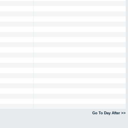
Go To Day After >>