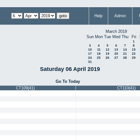
Help
Admin
March 2019
Sun
Mon
Tue
Wed
Thu
Fri
1
3
4
5
6
7
8
10
11
12
13
14
15
17
18
19
20
21
22
24
25
26
27
28
29
31
Saturday 06 April 2019
Go To Today
CT109(41)
CT110(41)