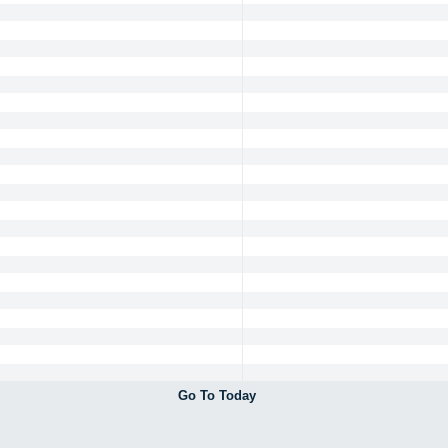
Go To Today