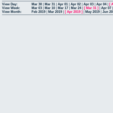
View Day:
Mar 30
|
Mar 31
|
Apr 01
|
Apr 02
|
Apr 03
|
Apr 04
|
[
A
View Week:
Mar 03
|
Mar 10
|
Mar 17
|
Mar 24
|
[
Mar 31
]
|
Apr 07
View Month:
Feb 2019
|
Mar 2019
|
[
Apr 2019
]
|
May 2019
|
Jun 20