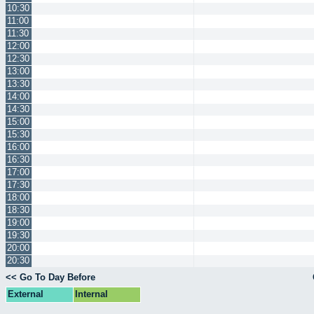
10:30
11:00
11:30
12:00
12:30
13:00
13:30
14:00
14:30
15:00
15:30
16:00
16:30
17:00
17:30
18:00
18:30
19:00
19:30
20:00
20:30
<< Go To Day Before
External
Internal