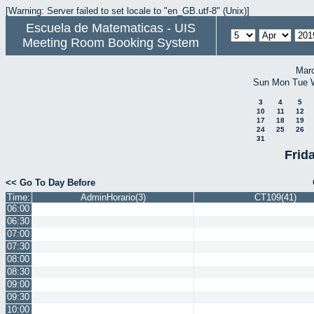
[Warning: Server failed to set locale to "en_GB.utf-8" (Unix)]
Escuela de Matematicas - UIS
Meeting Room Booking System
Mar
Sun
Mon
Tue
3
4
5
10
11
12
17
18
19
24
25
26
31
Frida
<< Go To Day Before
Time:
AdminHorario(3)
CT109(41)
06:00
06:30
07:00
07:30
08:00
08:30
09:00
09:30
10:00