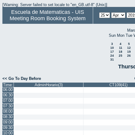
[Warning: Server failed to set locale to "en_GB.utf-8" (Unix)]
Escuela de Matematicas - UIS
Meeting Room Booking System
Mar
Sun
Mon
Tue
3
4
5
10
11
12
17
18
19
24
25
26
31
Thursd
<< Go To Day Before
Time:
AdminHorario(3)
CT109(41)
06:00
06:30
07:00
07:30
08:00
08:30
09:00
09:30
10:00