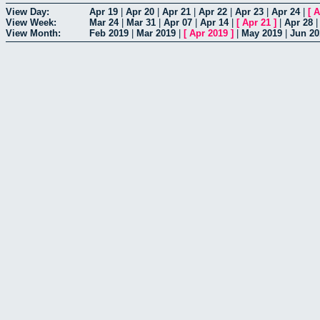
View Day:
Apr 19
|
Apr 20
|
Apr 21
|
Apr 22
|
Apr 23
|
Apr 24
|
[
A
View Week:
Mar 24
|
Mar 31
|
Apr 07
|
Apr 14
|
[
Apr 21
]
|
Apr 28
View Month:
Feb 2019
|
Mar 2019
|
[
Apr 2019
]
|
May 2019
|
Jun 20