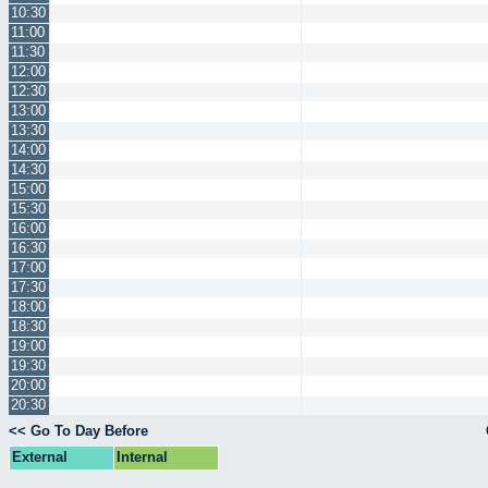
10:30
11:00
11:30
12:00
12:30
13:00
13:30
14:00
14:30
15:00
15:30
16:00
16:30
17:00
17:30
18:00
18:30
19:00
19:30
20:00
20:30
<< Go To Day Before
External
Internal