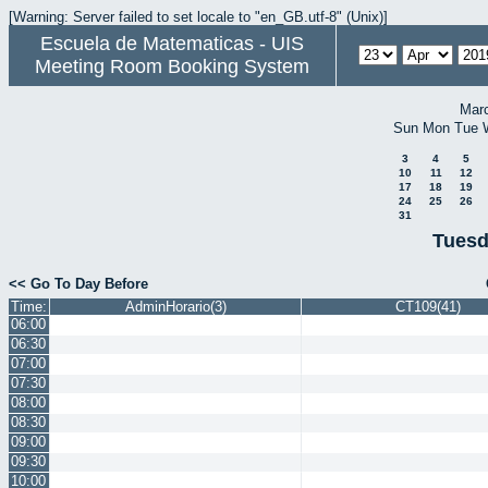
[Warning: Server failed to set locale to "en_GB.utf-8" (Unix)]
Escuela de Matematicas - UIS
Meeting Room Booking System
Mar
Sun
Mon
Tue
3
4
5
10
11
12
17
18
19
24
25
26
31
Tuesd
<< Go To Day Before
Time:
AdminHorario(3)
CT109(41)
06:00
06:30
07:00
07:30
08:00
08:30
09:00
09:30
10:00