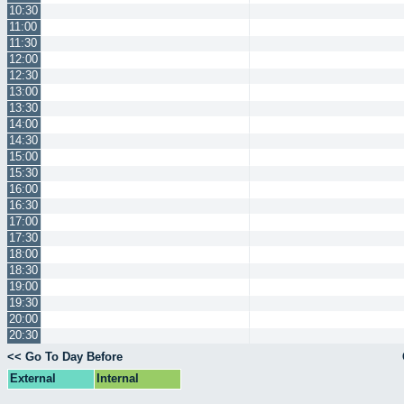
10:30
11:00
11:30
12:00
12:30
13:00
13:30
14:00
14:30
15:00
15:30
16:00
16:30
17:00
17:30
18:00
18:30
19:00
19:30
20:00
20:30
<< Go To Day Before
External
Internal