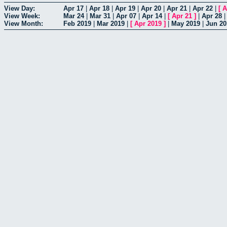
View Day:
Apr 17
|
Apr 18
|
Apr 19
|
Apr 20
|
Apr 21
|
Apr 22
|
[
A
View Week:
Mar 24
|
Mar 31
|
Apr 07
|
Apr 14
|
[
Apr 21
]
|
Apr 28
View Month:
Feb 2019
|
Mar 2019
|
[
Apr 2019
]
|
May 2019
|
Jun 20