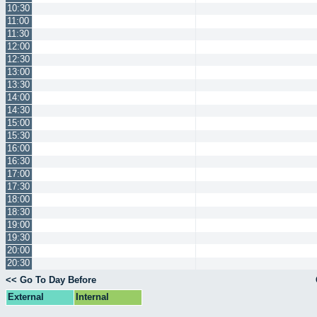
10:30
11:00
11:30
12:00
12:30
13:00
13:30
14:00
14:30
15:00
15:30
16:00
16:30
17:00
17:30
18:00
18:30
19:00
19:30
20:00
20:30
<< Go To Day Before
External
Internal