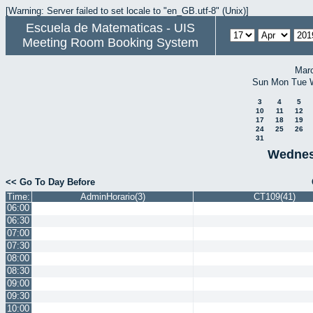
[Warning: Server failed to set locale to "en_GB.utf-8" (Unix)]
Escuela de Matematicas - UIS
Meeting Room Booking System
Mar
Sun
Mon
Tue
3
4
5
10
11
12
17
18
19
24
25
26
31
Wednesd
<< Go To Day Before
Time:
AdminHorario(3)
CT109(41)
06:00
06:30
07:00
07:30
08:00
08:30
09:00
09:30
10:00