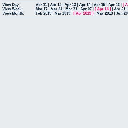
View Day:
Apr 11
|
Apr 12
|
Apr 13
|
Apr 14
|
Apr 15
|
Apr 16
|
[
A
View Week:
Mar 17
|
Mar 24
|
Mar 31
|
Apr 07
|
[
Apr 14
]
|
Apr 21
View Month:
Feb 2019
|
Mar 2019
|
[
Apr 2019
]
|
May 2019
|
Jun 20