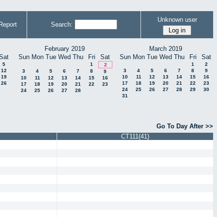
Unknown user
Report
Search:
February 2019
March 2019
Sat
Sun
Mon
Tue
Wed
Thu
Fri
Sat
Sun
Mon
Tue
Wed
Thu
Fri
Sat
5
1
1
2
2
12
3
4
5
6
7
8
9
3
4
5
6
7
8
9
19
10
11
12
13
14
15
16
10
11
12
13
14
15
16
26
17
18
19
20
21
22
23
17
18
19
20
21
22
23
24
25
26
27
28
29
30
24
25
26
27
28
31
Go To Day After >>
CT111(41)