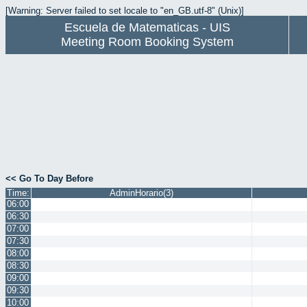
[Warning: Server failed to set locale to "en_GB.utf-8" (Unix)]
Escuela de Matematicas - UIS
Meeting Room Booking System
<< Go To Day Before
Time:
AdminHorario(3)
06:00
06:30
07:00
07:30
08:00
08:30
09:00
09:30
10:00