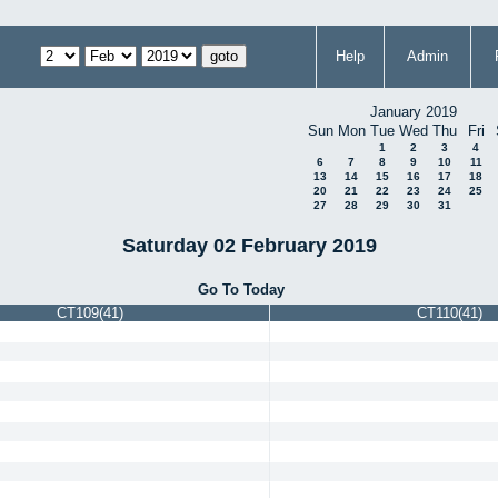
Help
Admin
January 2019
Sun
Mon
Tue
Wed
Thu
Fri
1
2
3
4
6
7
8
9
10
11
13
14
15
16
17
18
20
21
22
23
24
25
27
28
29
30
31
Saturday 02 February 2019
Go To Today
CT109(41)
CT110(41)