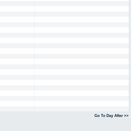
Go To Day After >>