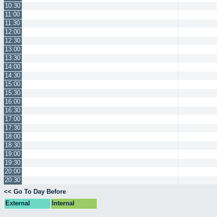
10:30
11:00
11:30
12:00
12:30
13:00
13:30
14:00
14:30
15:00
15:30
16:00
16:30
17:00
17:30
18:00
18:30
19:00
19:30
20:00
20:30
<< Go To Day Before
External
Internal