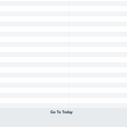
Go To Today