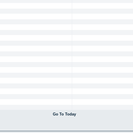
Go To Today