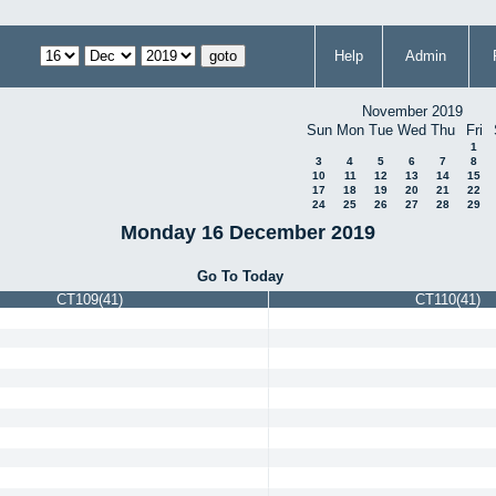
Help
Admin
November 2019
Sun
Mon
Tue
Wed
Thu
Fri
1
3
4
5
6
7
8
10
11
12
13
14
15
17
18
19
20
21
22
24
25
26
27
28
29
Monday 16 December 2019
Go To Today
CT109(41)
CT110(41)