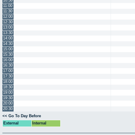
10:30
11:00
11:30
12:00
12:30
13:00
13:30
14:00
14:30
15:00
15:30
16:00
16:30
17:00
17:30
18:00
18:30
19:00
19:30
20:00
20:30
<< Go To Day Before
External
Internal