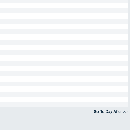
Go To Day After >>