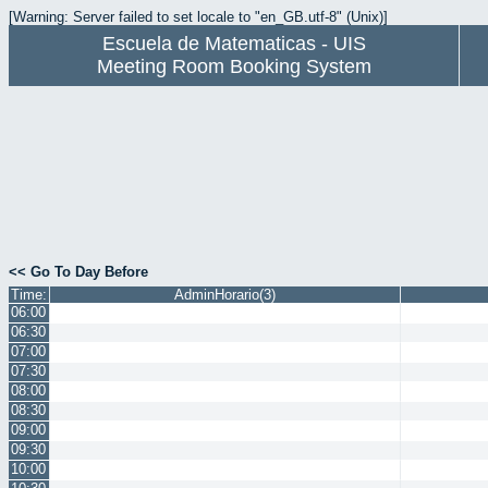
[Warning: Server failed to set locale to "en_GB.utf-8" (Unix)]
Escuela de Matematicas - UIS
Meeting Room Booking System
<< Go To Day Before
Time:
AdminHorario(3)
06:00
06:30
07:00
07:30
08:00
08:30
09:00
09:30
10:00