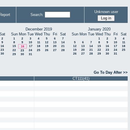
Unknown user
Report
Search:
December 2019
January 2020
Sat
Sun
Mon
Tue
Wed
Thu
Fri
Sat
Sun
Mon
Tue
Wed
Thu
Fri
Sat
2
1
2
3
4
5
6
7
1
2
3
4
9
8
9
10
11
12
13
14
5
6
7
8
9
10
11
16
15
17
18
19
20
21
12
13
14
15
16
17
18
16
23
19
20
21
22
23
24
25
22
24
25
26
27
28
23
30
26
27
28
29
30
31
29
30
31
Go To Day After >>
CT111(41)