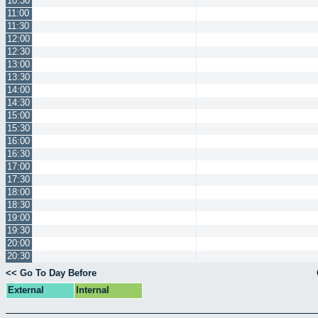
10:30
11:00
11:30
12:00
12:30
13:00
13:30
14:00
14:30
15:00
15:30
16:00
16:30
17:00
17:30
18:00
18:30
19:00
19:30
20:00
20:30
<< Go To Day Before
External
Internal