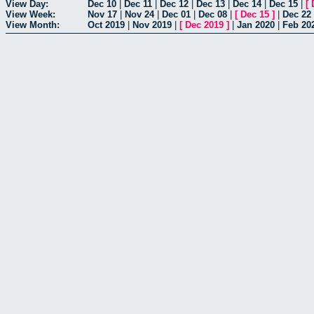
View Day:
Dec 10
|
Dec 11
|
Dec 12
|
Dec 13
|
Dec 14
|
Dec 15
|
[
View Week:
Nov 17
|
Nov 24
|
Dec 01
|
Dec 08
|
[
Dec 15
]
|
Dec 22
View Month:
Oct 2019
|
Nov 2019
|
[
Dec 2019
]
|
Jan 2020
|
Feb 20