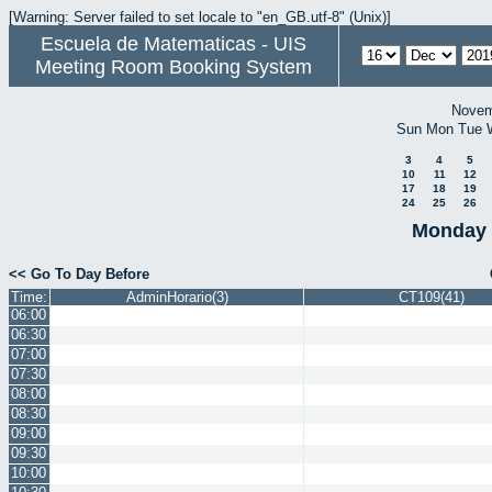
[Warning: Server failed to set locale to "en_GB.utf-8" (Unix)]
Escuela de Matematicas - UIS
Meeting Room Booking System
Novem
Sun
Mon
Tue
3
4
5
10
11
12
17
18
19
24
25
26
Monday 
<< Go To Day Before
Time:
AdminHorario(3)
CT109(41)
06:00
06:30
07:00
07:30
08:00
08:30
09:00
09:30
10:00