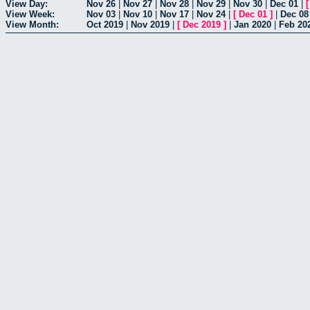
View Day:
Nov 26
|
Nov 27
|
Nov 28
|
Nov 29
|
Nov 30
|
Dec 01
|
View Week:
Nov 03
|
Nov 10
|
Nov 17
|
Nov 24
|
[
Dec 01
]
|
Dec 08
View Month:
Oct 2019
|
Nov 2019
|
[
Dec 2019
]
|
Jan 2020
|
Feb 20