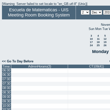
[Warning: Server failed to set locale to "en_GB.utf-8" (Unix)]
Escuela de Matematicas - UIS
Meeting Room Booking System
Novem
Sun
Mon
Tue
3
4
5
10
11
12
17
18
19
24
25
26
Monday 
<< Go To Day Before
Time:
AdminHorario(3)
CT109(41)
06:00
06:30
07:00
07:30
08:00
08:30
09:00
09:30
10:00