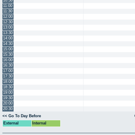
10:30
11:00
11:30
12:00
12:30
13:00
13:30
14:00
14:30
15:00
15:30
16:00
16:30
17:00
17:30
18:00
18:30
19:00
19:30
20:00
20:30
<< Go To Day Before
External
Internal