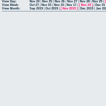
View Day:
Nov 24
|
Nov 25
|
Nov 26
|
Nov 27
|
Nov 28
|
Nov 29
|
View Week:
Oct 27
|
Nov 03
|
Nov 10
|
Nov 17
|
[
Nov 24
]
|
Dec 01
View Month:
Sep 2019
|
Oct 2019
|
[
Nov 2019
]
|
Dec 2019
|
Jan 20