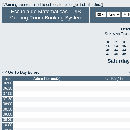
[Warning: Server failed to set locale to "en_GB.utf-8" (Unix)]
Escuela de Matematicas - UIS
Meeting Room Booking System
Octo
Sun
Mon
Tue
1
6
7
8
13
14
15
20
21
22
27
28
29
Saturday
<< Go To Day Before
Time:
AdminHorario(3)
CT109(41)
06:00
06:30
07:00
07:30
08:00
08:30
09:00
09:30
10:00