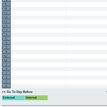
10:30
11:00
11:30
12:00
12:30
13:00
13:30
14:00
14:30
15:00
15:30
16:00
16:30
17:00
17:30
18:00
18:30
19:00
19:30
20:00
20:30
<< Go To Day Before
External
Internal