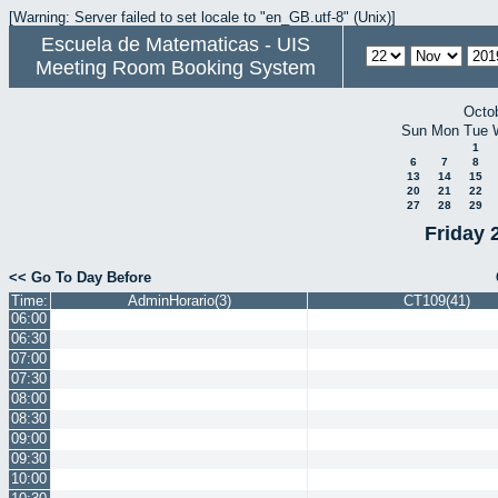
[Warning: Server failed to set locale to "en_GB.utf-8" (Unix)]
Escuela de Matematicas - UIS
Meeting Room Booking System
Octo
Sun
Mon
Tue
1
6
7
8
13
14
15
20
21
22
27
28
29
Friday 
<< Go To Day Before
Time:
AdminHorario(3)
CT109(41)
06:00
06:30
07:00
07:30
08:00
08:30
09:00
09:30
10:00