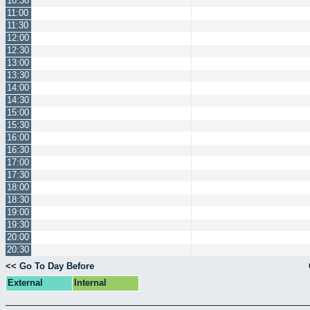
10:30
11:00
11:30
12:00
12:30
13:00
13:30
14:00
14:30
15:00
15:30
16:00
16:30
17:00
17:30
18:00
18:30
19:00
19:30
20:00
20:30
<< Go To Day Before
External
Internal