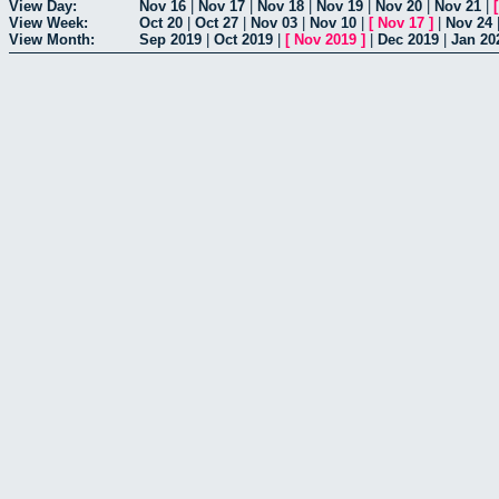
View Day:
Nov 16
|
Nov 17
|
Nov 18
|
Nov 19
|
Nov 20
|
Nov 21
|
View Week:
Oct 20
|
Oct 27
|
Nov 03
|
Nov 10
|
[
Nov 17
]
|
Nov 24
View Month:
Sep 2019
|
Oct 2019
|
[
Nov 2019
]
|
Dec 2019
|
Jan 20