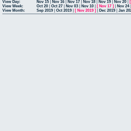
View Day:
Nov 15
|
Nov 16
|
Nov 17
|
Nov 18
|
Nov 19
|
Nov 20
|
View Week:
Oct 20
|
Oct 27
|
Nov 03
|
Nov 10
|
[
Nov 17
]
|
Nov 24
View Month:
Sep 2019
|
Oct 2019
|
[
Nov 2019
]
|
Dec 2019
|
Jan 20