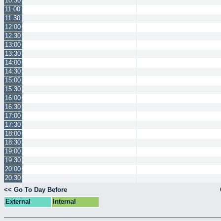
10:30
11:00
11:30
12:00
12:30
13:00
13:30
14:00
14:30
15:00
15:30
16:00
16:30
17:00
17:30
18:00
18:30
19:00
19:30
20:00
20:30
<< Go To Day Before
External
Internal