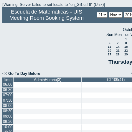
[Warning: Server failed to set locale to "en_GB.utf-8" (Unix)]
Escuela de Matematicas - UIS
Meeting Room Booking System
Octo
Sun
Mon
Tue
1
6
7
8
13
14
15
20
21
22
27
28
29
Thursday
<< Go To Day Before
Time:
AdminHorario(3)
CT109(41)
06:00
06:30
07:00
07:30
08:00
08:30
09:00
09:30
10:00