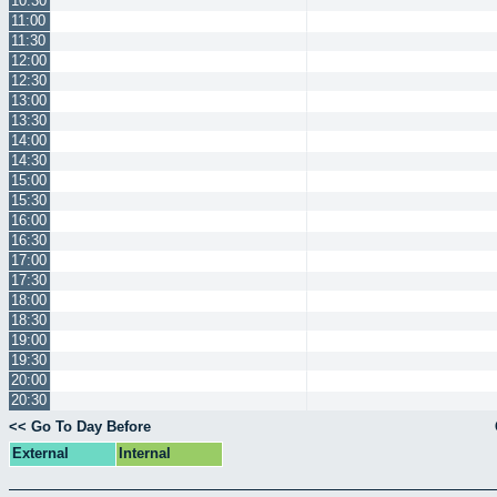
10:30
11:00
11:30
12:00
12:30
13:00
13:30
14:00
14:30
15:00
15:30
16:00
16:30
17:00
17:30
18:00
18:30
19:00
19:30
20:00
20:30
<< Go To Day Before
External
Internal