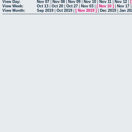
View Day:
Nov 07
|
Nov 08
|
Nov 09
|
Nov 10
|
Nov 11
|
Nov 12
|
View Week:
Oct 13
|
Oct 20
|
Oct 27
|
Nov 03
|
[
Nov 10
]
|
Nov 17
View Month:
Sep 2019
|
Oct 2019
|
[
Nov 2019
]
|
Dec 2019
|
Jan 20