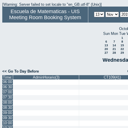
[Warning: Server failed to set locale to "en_GB.utf-8" (Unix)]
Escuela de Matematicas - UIS
Meeting Room Booking System
Octo
Sun
Mon
Tue
1
6
7
8
13
14
15
20
21
22
27
28
29
Wednesda
<< Go To Day Before
Time:
AdminHorario(3)
CT109(41)
06:00
06:30
07:00
07:30
08:00
08:30
09:00
09:30
10:00