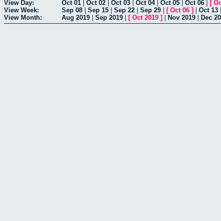
View Day:
Oct 01
|
Oct 02
|
Oct 03
|
Oct 04
|
Oct 05
|
Oct 06
|
[
Oc
View Week:
Sep 08
|
Sep 15
|
Sep 22
|
Sep 29
|
[
Oct 06
]
|
Oct 13
View Month:
Aug 2019
|
Sep 2019
|
[
Oct 2019
]
|
Nov 2019
|
Dec 2