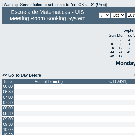
[Warning: Server failed to set locale to "en_GB.utf-8" (Unix)]
Escuela de Matematicas - UIS
Meeting Room Booking System
Septe
Sun
Mon
Tue
1
2
3
8
9
10
15
16
17
22
23
24
29
30
Monday
<< Go To Day Before
Time:
AdminHorario(3)
CT109(41)
06:00
06:30
07:00
07:30
08:00
08:30
09:00
09:30
10:00