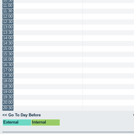
10:30
11:00
11:30
12:00
12:30
13:00
13:30
14:00
14:30
15:00
15:30
16:00
16:30
17:00
17:30
18:00
18:30
19:00
19:30
20:00
20:30
<< Go To Day Before
External
Internal