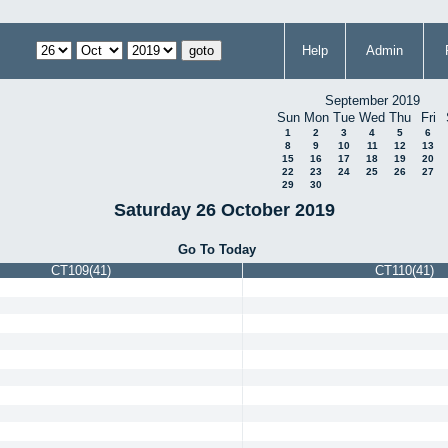
Help
Admin
September 2019
Sun
Mon
Tue
Wed
Thu
Fri
1
2
3
4
5
6
8
9
10
11
12
13
15
16
17
18
19
20
22
23
24
25
26
27
29
30
Saturday 26 October 2019
Go To Today
CT109(41)
CT110(41)