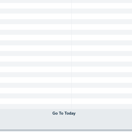
Go To Today