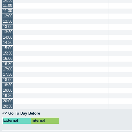
10:30
11:00
11:30
12:00
12:30
13:00
13:30
14:00
14:30
15:00
15:30
16:00
16:30
17:00
17:30
18:00
18:30
19:00
19:30
20:00
20:30
<< Go To Day Before
External
Internal