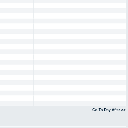
Go To Day After >>