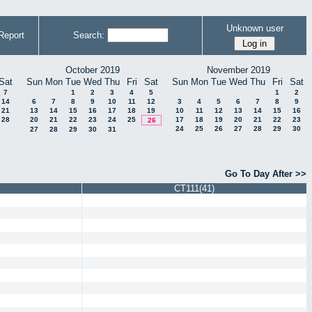
Unknown user
Report
Search:
October 2019
November 2019
Sat
Sun
Mon
Tue
Wed
Thu
Fri
Sat
Sun
Mon
Tue
Wed
Thu
Fri
Sat
7
1
2
3
4
5
1
2
14
6
7
8
9
10
11
12
3
4
5
6
7
8
9
21
13
14
15
16
17
18
19
10
11
12
13
14
15
16
28
20
21
22
23
24
25
17
18
19
20
21
22
23
26
24
25
26
27
28
29
30
27
28
29
30
31
Go To Day After >>
CT111(41)