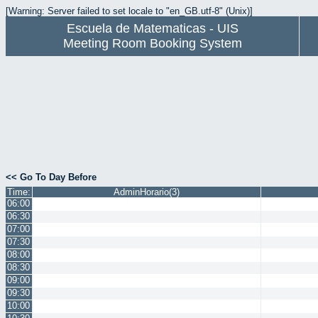
[Warning: Server failed to set locale to "en_GB.utf-8" (Unix)]
Escuela de Matematicas - UIS
Meeting Room Booking System
<< Go To Day Before
Time:
AdminHorario(3)
06:00
06:30
07:00
07:30
08:00
08:30
09:00
09:30
10:00