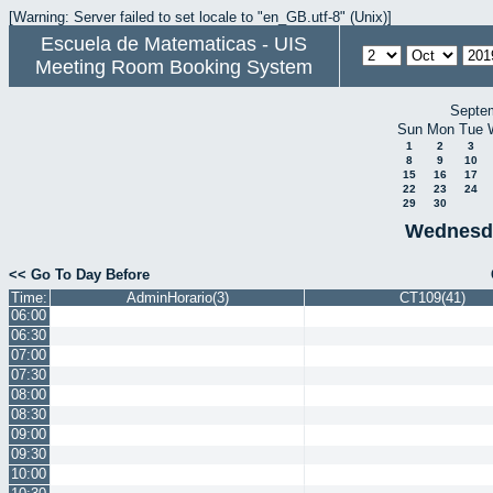
[Warning: Server failed to set locale to "en_GB.utf-8" (Unix)]
Escuela de Matematicas - UIS
Meeting Room Booking System
Septe
Sun
Mon
Tue
1
2
3
8
9
10
15
16
17
22
23
24
29
30
Wednesda
<< Go To Day Before
Time:
AdminHorario(3)
CT109(41)
06:00
06:30
07:00
07:30
08:00
08:30
09:00
09:30
10:00