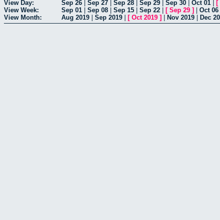
View Day:
Sep 26
|
Sep 27
|
Sep 28
|
Sep 29
|
Sep 30
|
Oct 01
|
[
View Week:
Sep 01
|
Sep 08
|
Sep 15
|
Sep 22
|
[
Sep 29
]
|
Oct 06
View Month:
Aug 2019
|
Sep 2019
|
[
Oct 2019
]
|
Nov 2019
|
Dec 2