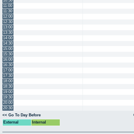
10:30
11:00
11:30
12:00
12:30
13:00
13:30
14:00
14:30
15:00
15:30
16:00
16:30
17:00
17:30
18:00
18:30
19:00
19:30
20:00
20:30
<< Go To Day Before
External
Internal