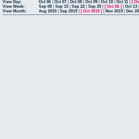
View Day:
Oct 06
|
Oct 07
|
Oct 08
|
Oct 09
|
Oct 10
|
Oct 11
|
[
Oc
View Week:
Sep 08
|
Sep 15
|
Sep 22
|
Sep 29
|
[
Oct 06
]
|
Oct 13
View Month:
Aug 2019
|
Sep 2019
|
[
Oct 2019
]
|
Nov 2019
|
Dec 2