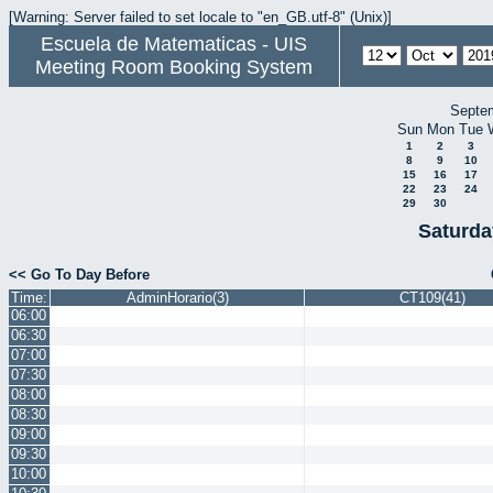
[Warning: Server failed to set locale to "en_GB.utf-8" (Unix)]
Escuela de Matematicas - UIS
Meeting Room Booking System
Septe
Sun
Mon
Tue
1
2
3
8
9
10
15
16
17
22
23
24
29
30
Saturda
<< Go To Day Before
Time:
AdminHorario(3)
CT109(41)
06:00
06:30
07:00
07:30
08:00
08:30
09:00
09:30
10:00