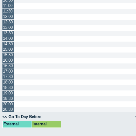
10:30
11:00
11:30
12:00
12:30
13:00
13:30
14:00
14:30
15:00
15:30
16:00
16:30
17:00
17:30
18:00
18:30
19:00
19:30
20:00
20:30
<< Go To Day Before
External
Internal