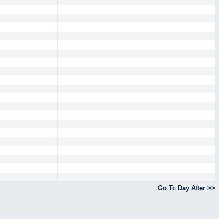
Go To Day After >>