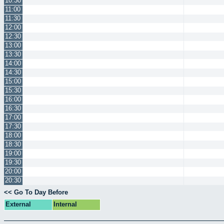
10:30
11:00
11:30
12:00
12:30
13:00
13:30
14:00
14:30
15:00
15:30
16:00
16:30
17:00
17:30
18:00
18:30
19:00
19:30
20:00
20:30
<< Go To Day Before
External
Internal