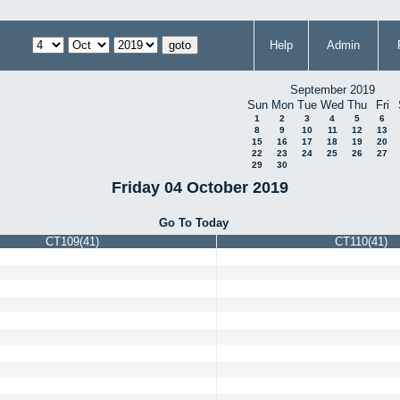
Help
Admin
September 2019
Sun
Mon
Tue
Wed
Thu
Fri
1
2
3
4
5
6
8
9
10
11
12
13
15
16
17
18
19
20
22
23
24
25
26
27
29
30
Friday 04 October 2019
Go To Today
CT109(41)
CT110(41)