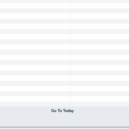
Go To Today