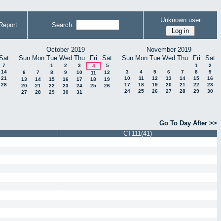
Unknown user
Report
Search:
October 2019
November 2019
Sat
Sun
Mon
Tue
Wed
Thu
Fri
Sat
Sun
Mon
Tue
Wed
Thu
Fri
Sat
7
1
2
3
5
1
2
4
14
3
4
5
6
7
8
9
6
7
8
9
10
12
11
21
10
11
12
13
14
15
16
13
14
15
16
17
18
19
28
17
18
19
20
21
22
23
20
21
22
23
24
25
26
24
25
26
27
28
29
30
27
28
29
30
31
Go To Day After >>
CT111(41)