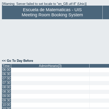
[Warning: Server failed to set locale to "en_GB.utf-8" (Unix)]
Escuela de Matematicas - UIS
Meeting Room Booking System
<< Go To Day Before
Time:
AdminHorario(3)
06:00
06:30
07:00
07:30
08:00
08:30
09:00
09:30
10:00