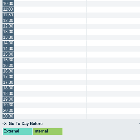
10:30
11:00
11:30
12:00
12:30
13:00
13:30
14:00
14:30
15:00
15:30
16:00
16:30
17:00
17:30
18:00
18:30
19:00
19:30
20:00
20:30
<< Go To Day Before
External
Internal