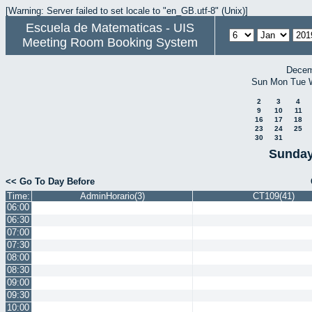
[Warning: Server failed to set locale to "en_GB.utf-8" (Unix)]
Escuela de Matematicas - UIS
Meeting Room Booking System
Decem
Sun
Mon
Tue
2
3
4
9
10
11
16
17
18
23
24
25
30
31
Sunday
<< Go To Day Before
Time:
AdminHorario(3)
CT109(41)
06:00
06:30
07:00
07:30
08:00
08:30
09:00
09:30
10:00