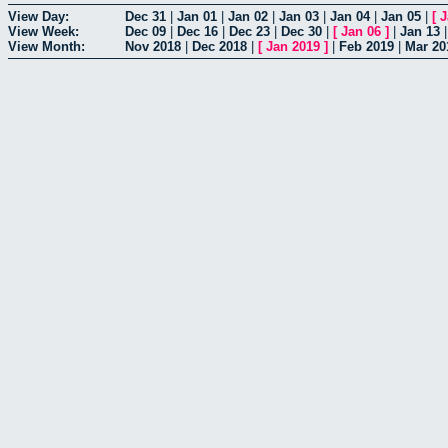
View Day:
Dec 31
|
Jan 01
|
Jan 02
|
Jan 03
|
Jan 04
|
Jan 05
|
[
J
View Week:
Dec 09
|
Dec 16
|
Dec 23
|
Dec 30
|
[
Jan 06
]
|
Jan 13
View Month:
Nov 2018
|
Dec 2018
|
[
Jan 2019
]
|
Feb 2019
|
Mar 20